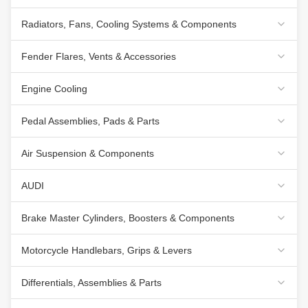
Radiators, Fans, Cooling Systems & Components
Fender Flares, Vents & Accessories
Engine Cooling
Pedal Assemblies, Pads & Parts
Air Suspension & Components
AUDI
Brake Master Cylinders, Boosters & Components
Motorcycle Handlebars, Grips & Levers
Differentials, Assemblies & Parts