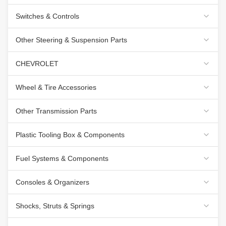
Switches & Controls
Other Steering & Suspension Parts
CHEVROLET
Wheel & Tire Accessories
Other Transmission Parts
Plastic Tooling Box & Components
Fuel Systems & Components
Consoles & Organizers
Shocks, Struts & Springs