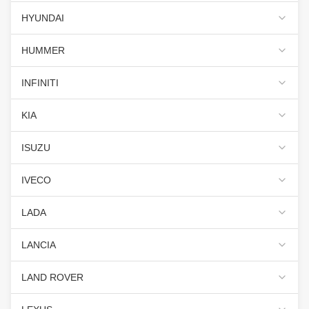
HYUNDAI
HUMMER
INFINITI
KIA
ISUZU
IVECO
LADA
LANCIA
LAND ROVER