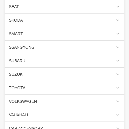
SEAT
SKODA
SMART
SSANGYONG
SUBARU
SUZUKI
TOYOTA
VOLKSWAGEN
VAUXHALL
CAR ACCESSORY