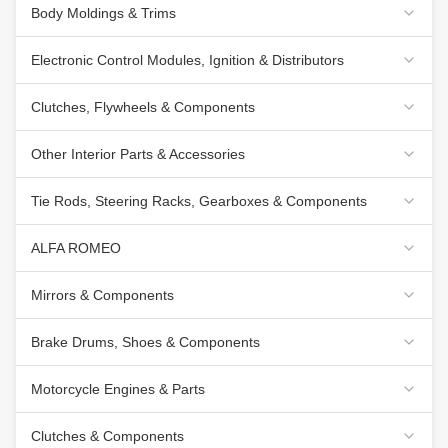
Body Moldings & Trims
Electronic Control Modules, Ignition & Distributors
Clutches, Flywheels & Components
Other Interior Parts & Accessories
Tie Rods, Steering Racks, Gearboxes & Components
ALFA ROMEO
Mirrors & Components
Brake Drums, Shoes & Components
Motorcycle Engines & Parts
Clutches & Components