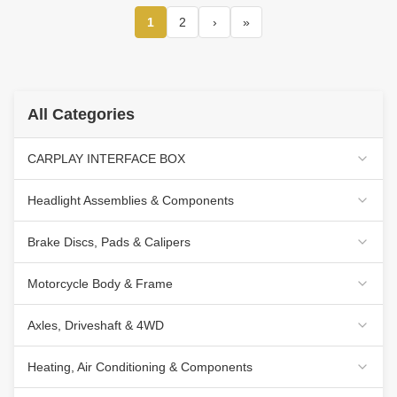
1
2
›
»
All Categories
CARPLAY INTERFACE BOX
Headlight Assemblies & Components
Brake Discs, Pads & Calipers
Motorcycle Body & Frame
Axles, Driveshaft & 4WD
Heating, Air Conditioning & Components