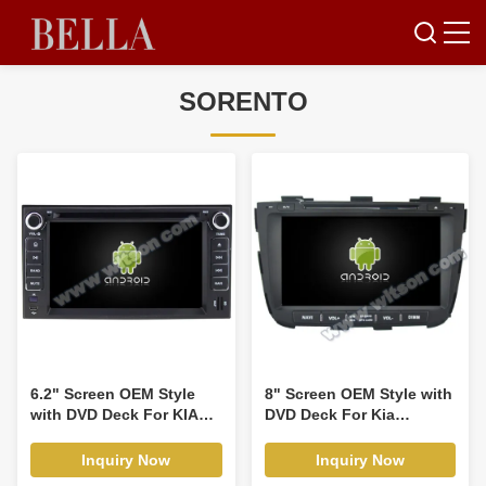
SORENTO
6.2" Screen OEM Style
8" Screen OEM Style with
with DVD Deck For KIA
DVD Deck For Kia
Cerat Ceed Sportage
Sorento 2 II XM 2012-
Sorento Spectra Carens
2015 Android Car DVD
Inquiry Now
Inquiry Now
X-trek,Rondo,Rond7
GPS Multimedia Stereo