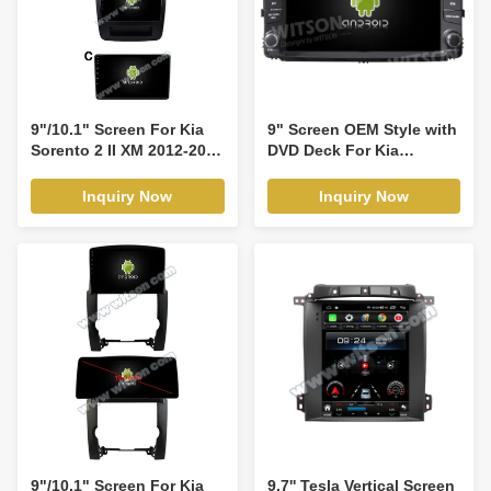
Player(RVT5742)
9"/10.1" Screen For Kia
9" Screen OEM Style with
Sorento 2 II XM 2012-2015
DVD Deck For Kia
Car Multimedia Stereo
Sorento 2015-2019
GPS CarPlay
Android Car DVD GPS
Inquiry Now
Inquiry Now
Player(9543/2543)
Multimedia Stereo
CarPlay
Player(TDB/TDV8590)
9"/10.1" Screen For Kia
9.7'' Tesla Vertical Screen