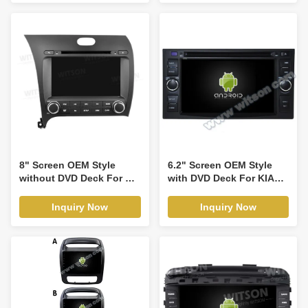
Optima Magentis Lotze
CarPlay Player(RVT5759)
Picanto Morning Euro
star Rio Sedona Carnival
2003-2011Android Car
DVD GPS Multimedia
Stereo CarPlay
Player(RBT/RVT7655)
8" Screen OEM Style
6.2" Screen OEM Style
without DVD Deck For Kia
with DVD Deck For KIA
K3 Cerato Forte 2013-
Cerat Ceed Sportage
2017 With AMP Car
Sorento Spectra Carens
Inquiry Now
Inquiry Now
Multimedia Stereo GPS
X-trek,Rondo,Rond7
CarPlay
Optima Magentis Lotze
Player(HB/HV5509)
Picanto Morning Euro
star Rio Sedona Carnival
2003-2011 Android Car
DVD GPS Multimedia
Stereo CarPlay