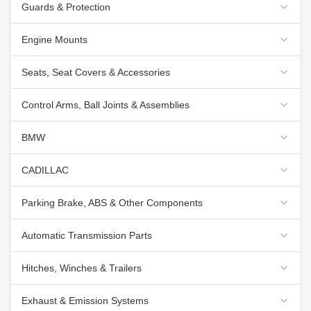
Guards & Protection
Engine Mounts
Seats, Seat Covers & Accessories
Control Arms, Ball Joints & Assemblies
BMW
CADILLAC
Parking Brake, ABS & Other Components
Automatic Transmission Parts
Hitches, Winches & Trailers
Exhaust & Emission Systems