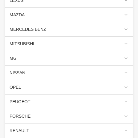
LEXUS
MAZDA
MERCEDES BENZ
MITSUBISHI
MG
NISSAN
OPEL
PEUGEOT
PORSCHE
RENAULT