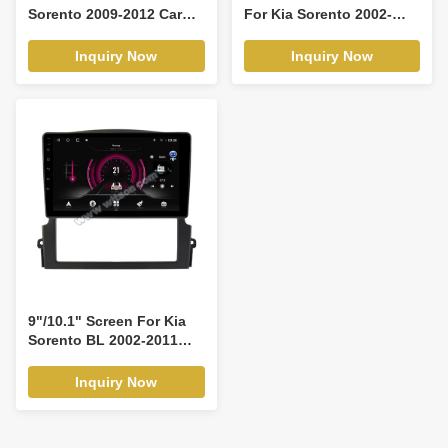
Sorento 2009-2012 Car
For Kia Sorento 2002-
Multimedia Stereo GPS
2008 Android Car
CarPlay Player(9541/2541)
Multimedia
Inquiry Now
Inquiry Now
Player(THB/THV1542)
9"/10.1" Screen For Kia
Sorento BL 2002-2011
Car Multimedia Stereo
GPS CarPlay
Inquiry Now
Player(9537/2537)