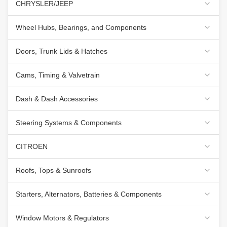
CHRYSLER/JEEP
Wheel Hubs, Bearings, and Components
Doors, Trunk Lids & Hatches
Cams, Timing & Valvetrain
Dash & Dash Accessories
Steering Systems & Components
CITROEN
Roofs, Tops & Sunroofs
Starters, Alternators, Batteries & Components
Window Motors & Regulators