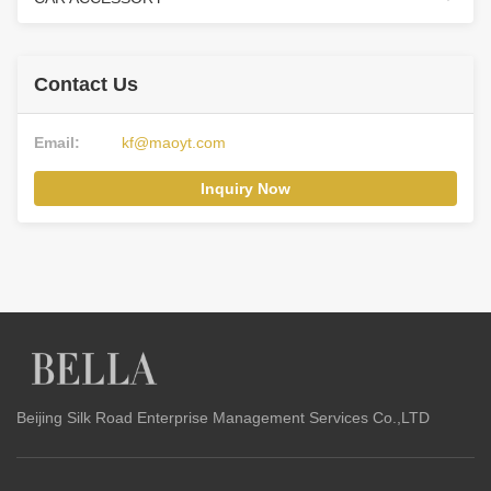
Contact Us
Email:
kf@maoyt.com
Inquiry Now
Beijing Silk Road Enterprise Management Services Co.,LTD