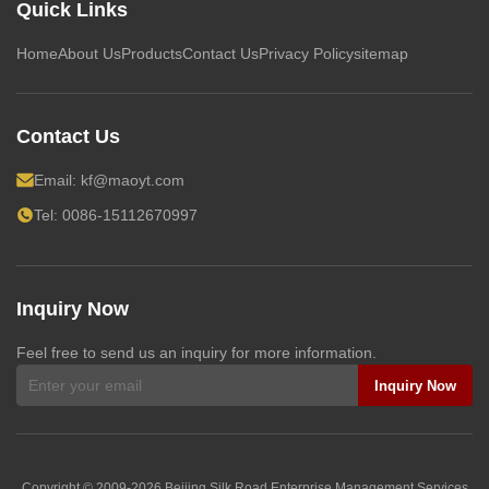
Quick Links
Home
About Us
Products
Contact Us
Privacy Policy
sitemap
Contact Us
Email:
kf@maoyt.com
Tel: 0086-15112670997
Inquiry Now
Feel free to send us an inquiry for more information.
Inquiry Now
Copyright © 2009-2026
Beijing Silk Road Enterprise Management Services