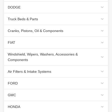
DODGE
Truck Beds & Parts
Cranks, Pistons, Oil & Components
FIAT
Windshield, Wipers, Washers, Accessories &
Components
Air Filters & Intake Systems
FORD
GMC
HONDA