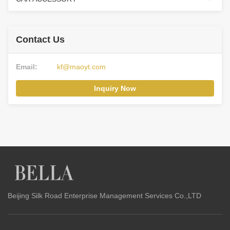
Contact Us
Email:
kf@maoyt.com
Inquiry Now
Beijing Silk Road Enterprise Management Services Co.,LTD