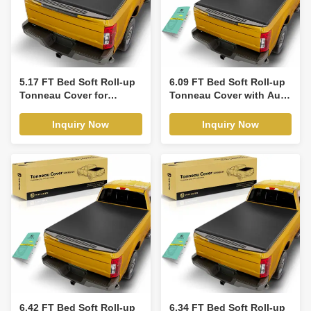
5.17 FT Bed Soft Roll-up
6.09 FT Bed Soft Roll-up
Tonneau Cover for
Tonneau Cover with Auto
Toyota Tacoma 2005-
Locking for Ford Ranger
2015
19-23
Inquiry Now
Inquiry Now
6.42 FT Bed Soft Roll-up
6.34 FT Bed Soft Roll-up