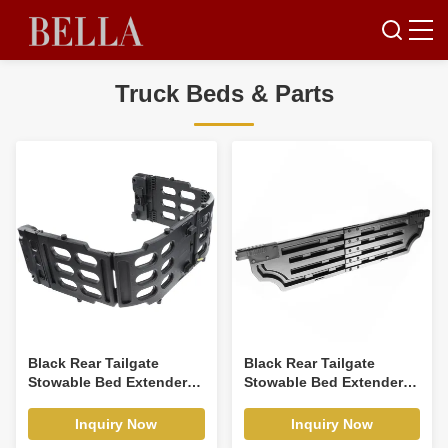
Truck Beds & Parts
Black Rear Tailgate
Black Rear Tailgate
Stowable Bed Extender
Stowable Bed Extender
Kit for Ford F-150 2015-
Kit for Ford F-150 2015-
2020 Pickup
2021
Inquiry Now
Inquiry Now