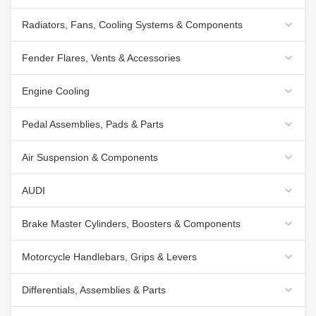
Radiators, Fans, Cooling Systems & Components
Fender Flares, Vents & Accessories
Engine Cooling
Pedal Assemblies, Pads & Parts
Air Suspension & Components
AUDI
Brake Master Cylinders, Boosters & Components
Motorcycle Handlebars, Grips & Levers
Differentials, Assemblies & Parts