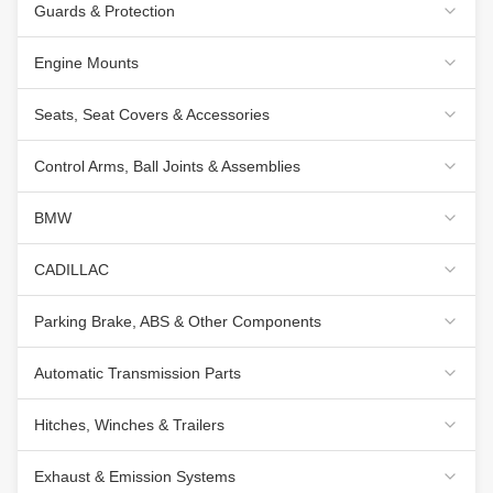
Guards & Protection
Engine Mounts
Seats, Seat Covers & Accessories
Control Arms, Ball Joints & Assemblies
BMW
CADILLAC
Parking Brake, ABS & Other Components
Automatic Transmission Parts
Hitches, Winches & Trailers
Exhaust & Emission Systems