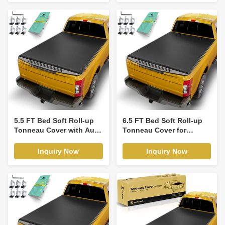
5.5 FT Bed Soft Roll-up
6.5 FT Bed Soft Roll-up
Tonneau Cover with Auto
Tonneau Cover for
Locking for Toyota
Chevrolet Silverado 1500
Tundra 14-21
GMC 14-19
Inquiry Now
Inquiry Now