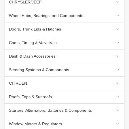
CHRYSLER/JEEP
Wheel Hubs, Bearings, and Components
Doors, Trunk Lids & Hatches
Cams, Timing & Valvetrain
Dash & Dash Accessories
Steering Systems & Components
CITROEN
Roofs, Tops & Sunroofs
Starters, Alternators, Batteries & Components
Window Motors & Regulators