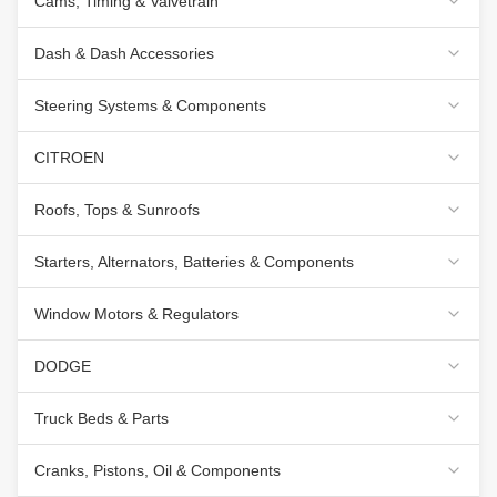
Cams, Timing & Valvetrain
Dash & Dash Accessories
Steering Systems & Components
CITROEN
Roofs, Tops & Sunroofs
Starters, Alternators, Batteries & Components
Window Motors & Regulators
DODGE
Truck Beds & Parts
Cranks, Pistons, Oil & Components