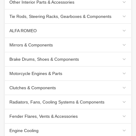
Other Interior Parts & Accessories
Tie Rods, Steering Racks, Gearboxes & Components
ALFA ROMEO
Mirrors & Components
Brake Drums, Shoes & Components
Motorcycle Engines & Parts
Clutches & Components
Radiators, Fans, Cooling Systems & Components
Fender Flares, Vents & Accessories
Engine Cooling