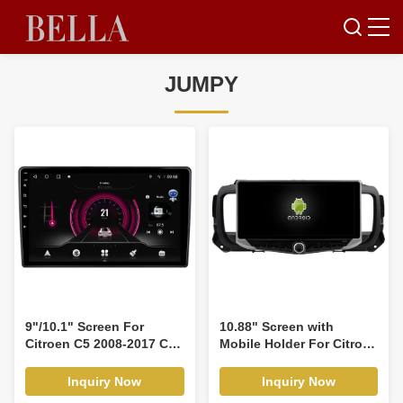
JUMPY
9"/10.1" Screen For
10.88" Screen with
Citroen C5 2008-2017 Car
Mobile Holder For Citroen
Multimedia Stereo GPS
Jumpy 3 espaciador
CarPlay Player(9950/2950)
SpaceTourer spacetourer
Inquiry Now
Inquiry Now
toyota proace Peugeot