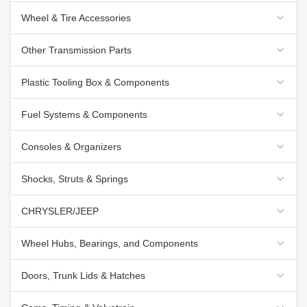
Wheel & Tire Accessories
Other Transmission Parts
Plastic Tooling Box & Components
Fuel Systems & Components
Consoles & Organizers
Shocks, Struts & Springs
CHRYSLER/JEEP
Wheel Hubs, Bearings, and Components
Doors, Trunk Lids & Hatches