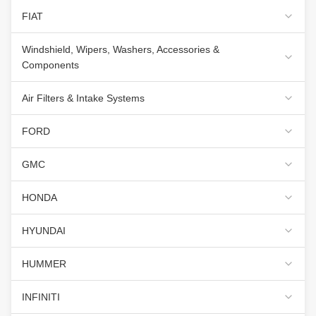
FIAT
Windshield, Wipers, Washers, Accessories &
Components
Air Filters & Intake Systems
FORD
GMC
HONDA
HYUNDAI
HUMMER
INFINITI