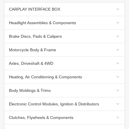
CARPLAY INTERFACE BOX
Headlight Assemblies & Components
Brake Discs, Pads & Calipers
Motorcycle Body & Frame
Axles, Driveshaft & 4WD
Heating, Air Conditioning & Components
Body Moldings & Trims
Electronic Control Modules, Ignition & Distributors
Clutches, Flywheels & Components