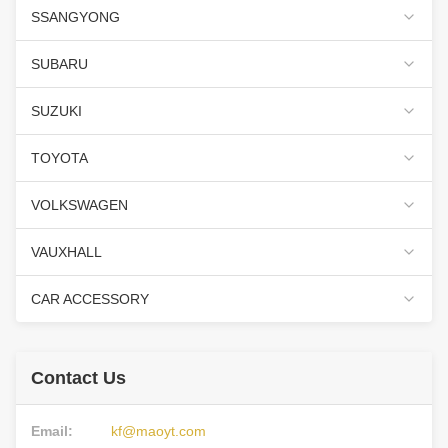
SSANGYONG
SUBARU
SUZUKI
TOYOTA
VOLKSWAGEN
VAUXHALL
CAR ACCESSORY
Contact Us
Email:
kf@maoyt.com