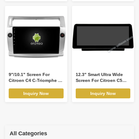
Traveler vauxhall vivaro
2016-2020 Multimedia
Stereo GPS CarPlay
Player Multimedia Stereo
GPS CarPlay
Player(WT9951)
9"/10.1" Screen For
12.3" Smart Ultra Wide
Citroen C4 C-Triomphe C-
Screen For Citroen C5
Quatre 2004-2011 Car
2008-2017 Car Video
Multimedia Stereo GPS
Touch QLED Multimedia
Inquiry Now
Inquiry Now
CarPlay Player(9949/2949)
Stereo Player(WH2950)
All Categories