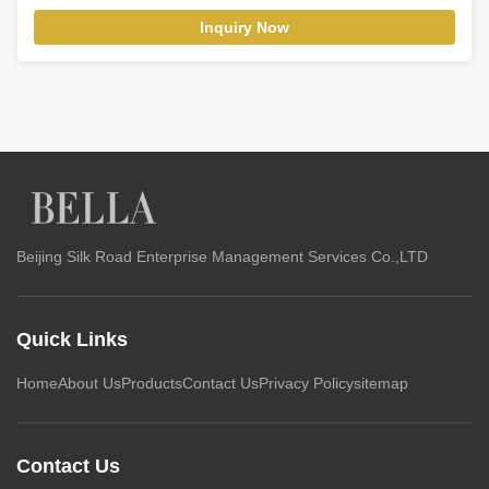
Inquiry Now
Beijing Silk Road Enterprise Management Services Co.,LTD
Quick Links
Home
About Us
Products
Contact Us
Privacy Policy
sitemap
Contact Us