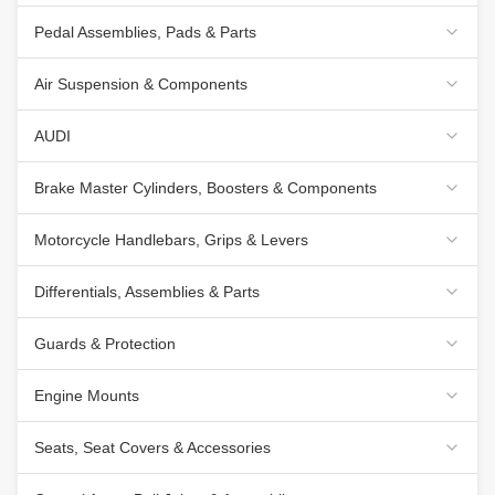
Pedal Assemblies, Pads & Parts
Air Suspension & Components
AUDI
Brake Master Cylinders, Boosters & Components
Motorcycle Handlebars, Grips & Levers
Differentials, Assemblies & Parts
Guards & Protection
Engine Mounts
Seats, Seat Covers & Accessories