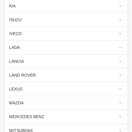
KIA
ISUZU
IVECO
LADA
LANCIA
LAND ROVER
LEXUS
MAZDA
MERCEDES BENZ
MITSUBISHI