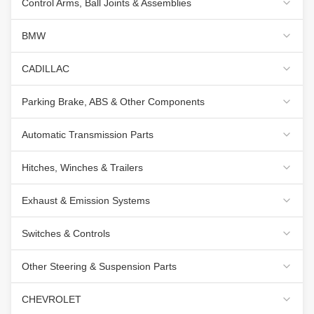
Control Arms, Ball Joints & Assemblies
BMW
CADILLAC
Parking Brake, ABS & Other Components
Automatic Transmission Parts
Hitches, Winches & Trailers
Exhaust & Emission Systems
Switches & Controls
Other Steering & Suspension Parts
CHEVROLET