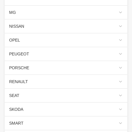
MG
NISSAN
OPEL
PEUGEOT
PORSCHE
RENAULT
SEAT
SKODA
SMART