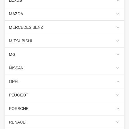
LEXUS
MAZDA
MERCEDES BENZ
MITSUBISHI
MG
NISSAN
OPEL
PEUGEOT
PORSCHE
RENAULT