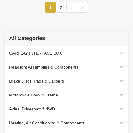
2012 Car Multimedia
Stereo GPS CarPlay
1
2
›
»
Player(TAS/TB/TC/TVS/TFS8238)
All Categories
CARPLAY INTERFACE BOX
Headlight Assemblies & Components
Brake Discs, Pads & Calipers
Motorcycle Body & Frame
Axles, Driveshaft & 4WD
Heating, Air Conditioning & Components