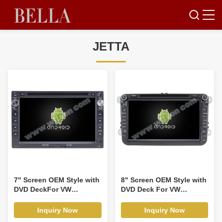
JETTA
7" Screen OEM Style with
8" Screen OEM Style with
DVD DeckFor VW
DVD Deck For VW
Volkswagen PASSAT B5
JETTA/TIGUAN/PASSAT
Golf 4 Polo Bora Jetta
Android Car DVD GPS
Inquiry Now
Inquiry Now
aran T4 Skoda Octavia
Player(RBT/RVTT7617)