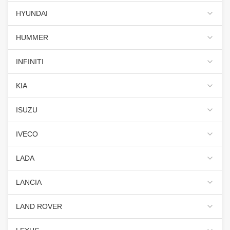
HYUNDAI
HUMMER
INFINITI
KIA
ISUZU
IVECO
LADA
LANCIA
LAND ROVER