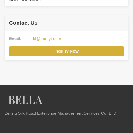
Contact Us
Email:
kf@maoyt.com
Inquiry Now
Beijing Silk Road Enterprise Management Services Co.,LTD