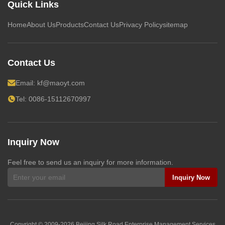
Quick Links
Home
About Us
Products
Contact Us
Privacy Policy
sitemap
Contact Us
Email:
kf@maoyt.com
Tel: 0086-15112670997
Inquiry Now
Feel free to send us an inquiry for more information.
Inquiry Now
Copyright © 2009-2026
Beijing Silk Road Enterprise Management Services