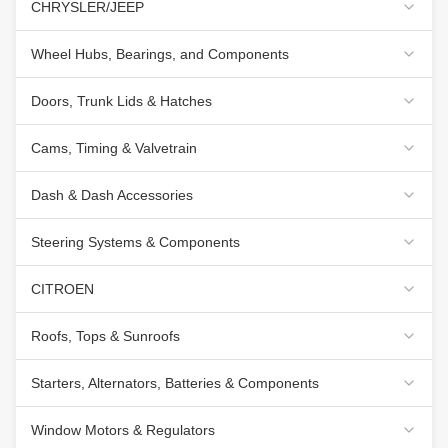
CHRYSLER/JEEP
Wheel Hubs, Bearings, and Components
Doors, Trunk Lids & Hatches
Cams, Timing & Valvetrain
Dash & Dash Accessories
Steering Systems & Components
CITROEN
Roofs, Tops & Sunroofs
Starters, Alternators, Batteries & Components
Window Motors & Regulators