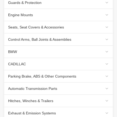
Guards & Protection
Engine Mounts
Seats, Seat Covers & Accessories
Control Arms, Ball Joints & Assemblies
BMW
CADILLAC
Parking Brake, ABS & Other Components
Automatic Transmission Parts
Hitches, Winches & Trailers
Exhaust & Emission Systems