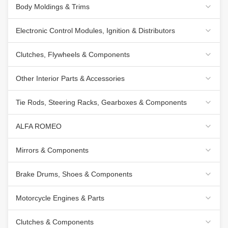
Body Moldings & Trims
Electronic Control Modules, Ignition & Distributors
Clutches, Flywheels & Components
Other Interior Parts & Accessories
Tie Rods, Steering Racks, Gearboxes & Components
ALFA ROMEO
Mirrors & Components
Brake Drums, Shoes & Components
Motorcycle Engines & Parts
Clutches & Components