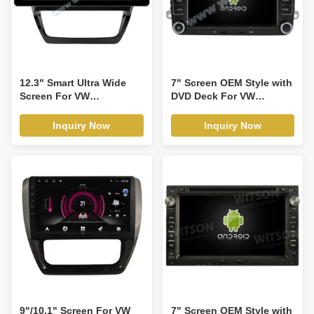
12.3" Smart Ultra Wide
7" Screen OEM Style with
Screen For VW
DVD Deck For VW
Volkswagen Sagitar Jetta
Volkswagen Passat B6
6 Bora 2011-2018 Car
Passat B7 Caddy Sagitar
Inquiry Now
Inquiry Now
Video Touch QLED
Golf 5 Golf 6 Tiguan
Multimedia Stereo
Touran Jetta Skoda Seat
Player(WH2001)
leon 2 MK2 CC Polo 2006-
2012 Android Car DVD
GPS Multimedia Stereo
CarPlay
Player(TDB/TDV8240)
9"/10.1" Screen For VW
7" Screen OEM Style with