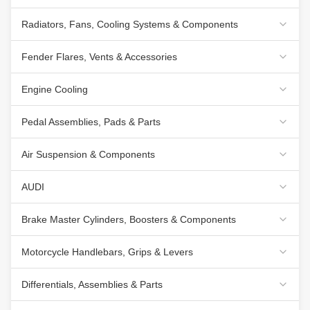
Radiators, Fans, Cooling Systems & Components
Fender Flares, Vents & Accessories
Engine Cooling
Pedal Assemblies, Pads & Parts
Air Suspension & Components
AUDI
Brake Master Cylinders, Boosters & Components
Motorcycle Handlebars, Grips & Levers
Differentials, Assemblies & Parts