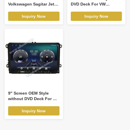
Volkswagen Sagitar Jetta
DVD Deck For VW
6 Bora 2011-2018 Car
Volkswagen PASSAT B5
Multimedia Stereo GPS
Golf 4 Polo Bora Jetta
Inquiry Now
Inquiry Now
CarPlay Player(9224/2001)
aran T4 Skoda Octavia
1999-2005 Android Car
DVD GPS Multimedia
Stereo CarPlay
Player(TDB/TDV8229)
9" Screen OEM Style
without DVD Deck For VW
Volkswagen Passat B6
Passat B7 Caddy Sagitar
Inquiry Now
Golf 5 Golf 6 Tiguan
Touran Jetta Skoda Seat
leon 2 MK2 CC Polo 2006-