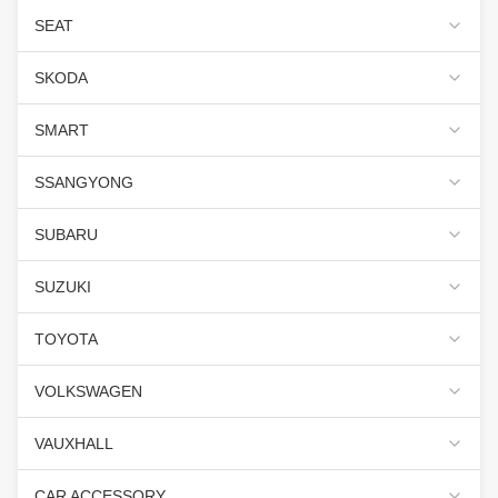
SEAT
SKODA
SMART
SSANGYONG
SUBARU
SUZUKI
TOYOTA
VOLKSWAGEN
VAUXHALL
CAR ACCESSORY