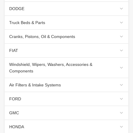
DODGE
Truck Beds & Parts
Cranks, Pistons, Oil & Components
FIAT
Windshield, Wipers, Washers, Accessories &
Components
Air Filters & Intake Systems
FORD
GMC
HONDA