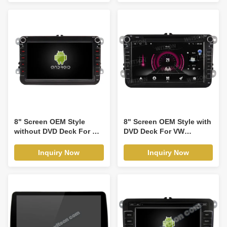
1999-2005 Android Car
DVD GPS Multimedia
Stereo CarPlay
Player(RBT/RVT7618)
8" Screen OEM Style
8" Screen OEM Style with
without DVD Deck For VW
DVD Deck For VW
Volkswagen Passat B6
Volkswagen Passat B6
Passat B7 Caddy Sagitar
Passat B7 Caddy Sagitar
Inquiry Now
Inquiry Now
Golf 5 Golf 6 Tiguan
Golf 5 Golf 6 Tiguan
Touran Jetta Skoda Seat
Touran Jetta Skoda Seat
leon 2 MK2 CC Polo 2006-
leon 2 MK2 CC Polo 2006-
2012 Car Multimedia
2012 Android Car DVD
Stereo GPS CarPlay
GPS Multimedia Stereo
Player(TAS/TB/TC/TVS/TFS8241)
CarPlay
Player(TDB/TDV8241)