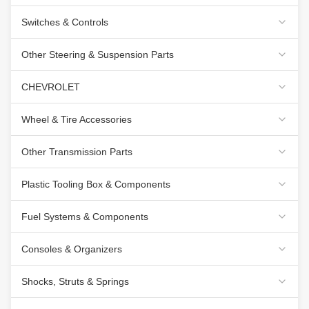
Switches & Controls
Other Steering & Suspension Parts
CHEVROLET
Wheel & Tire Accessories
Other Transmission Parts
Plastic Tooling Box & Components
Fuel Systems & Components
Consoles & Organizers
Shocks, Struts & Springs