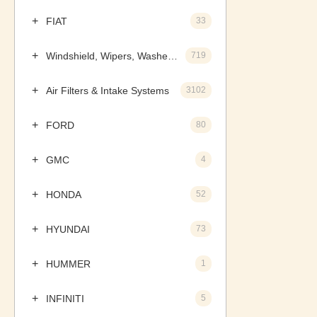
FIAT
33
Windshield, Wipers, Washers, Accessories & Components
719
Air Filters & Intake Systems
3102
FORD
80
GMC
4
HONDA
52
HYUNDAI
73
HUMMER
1
INFINITI
5