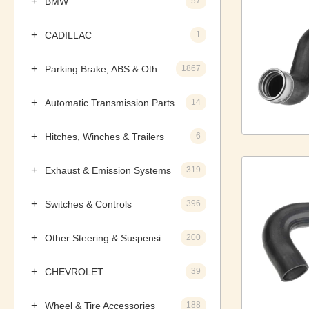
BMW
57
CADILLAC
1
Parking Brake, ABS & Other Components
1867
Automatic Transmission Parts
14
Hitches, Winches & Trailers
6
Exhaust & Emission Systems
319
Switches & Controls
396
Other Steering & Suspension Parts
200
CHEVROLET
39
Wheel & Tire Accessories
188