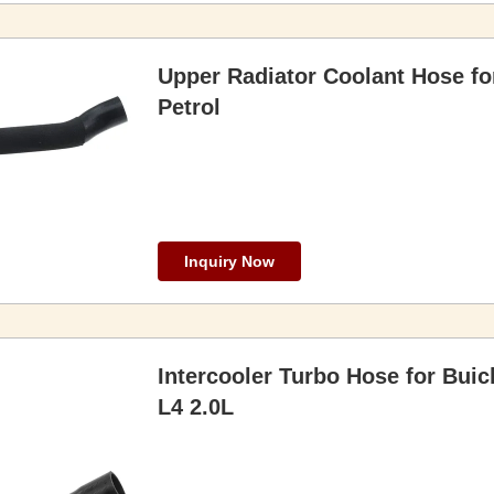
Upper Radiator Coolant Hose f
Petrol
Inquiry Now
Intercooler Turbo Hose for Bui
L4 2.0L