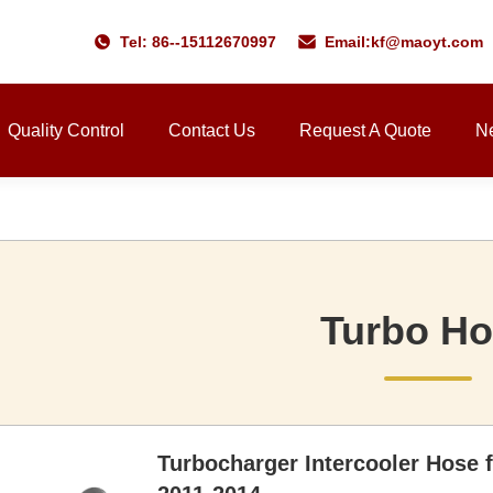
Tel: 86--15112670997
Email:
kf@maoyt.com
Quality Control
Contact Us
Request A Quote
N
Turbo H
Turbocharger Intercooler Hose 