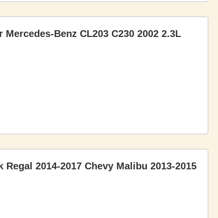
or Mercedes-Benz CL203 C230 2002 2.3L
ck Regal 2014-2017 Chevy Malibu 2013-2015