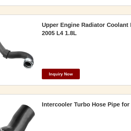
Upper Engine Radiator Coolant
2005 L4 1.8L
Inquiry Now
Intercooler Turbo Hose Pipe f