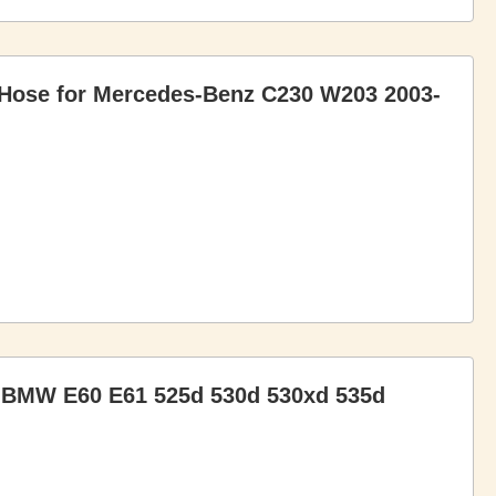
 Hose for Mercedes-Benz C230 W203 2003-
or BMW E60 E61 525d 530d 530xd 535d