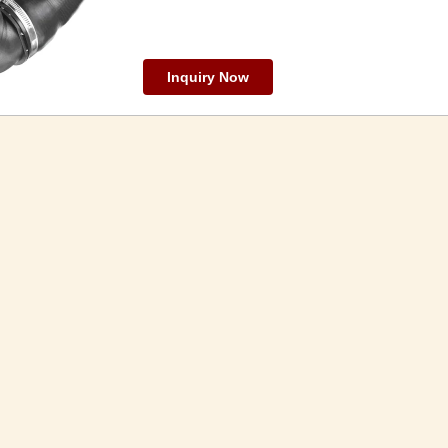
Inquiry Now