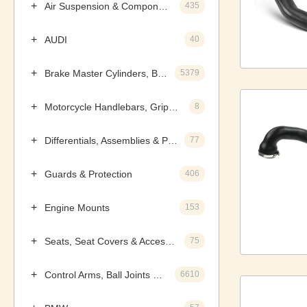
Air Suspension & Components
435
AUDI
40
Brake Master Cylinders, Boosters & Components
5379
Motorcycle Handlebars, Grips & Levers
8
Differentials, Assemblies & Parts
77
Guards & Protection
406
Engine Mounts
153
Seats, Seat Covers & Accessories
75
Control Arms, Ball Joints & Assemblies
6610