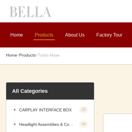
Home
Products
About Us
Factory Tour
Home
Products
Turbo Hose
>
>
All Categories
CARPLAY INTERFACE BOX
22
Headlight Assemblies & Components
44