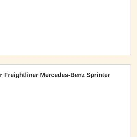
r Freightliner Mercedes-Benz Sprinter