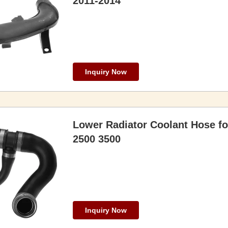
2011-2014
Inquiry Now
Lower Radiator Coolant Hose fo
2500 3500
Inquiry Now