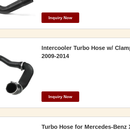
Inquiry Now
Intercooler Turbo Hose w/ Clam
2009-2014
Inquiry Now
Turbo Hose for Mercedes-Benz