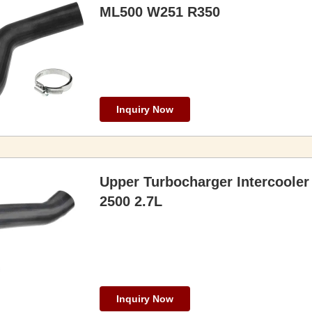
ML500 W251 R350
Inquiry Now
Upper Turbocharger Intercooler
2500 2.7L
Inquiry Now