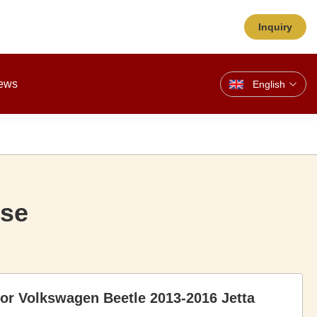
Inquiry
ews
English
ose
for Volkswagen Beetle 2013-2016 Jetta