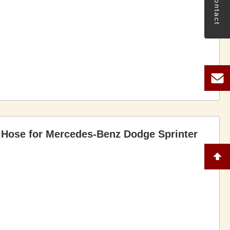
Contact
 Hose for Mercedes-Benz Dodge Sprinter