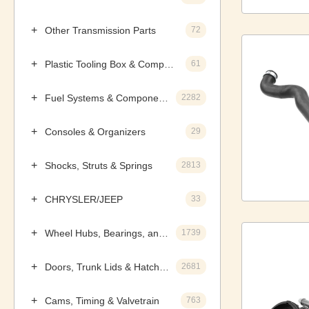
Other Transmission Parts
72
Plastic Tooling Box & Components
61
Fuel Systems & Components
2282
Consoles & Organizers
29
Shocks, Struts & Springs
2813
CHRYSLER/JEEP
33
Wheel Hubs, Bearings, and Components
1739
Doors, Trunk Lids & Hatches
2681
Cams, Timing & Valvetrain
763