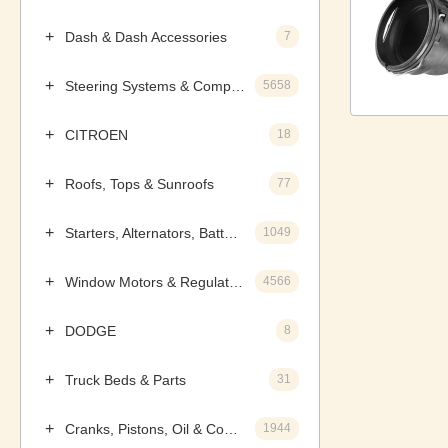
Dash & Dash Accessories
7
Steering Systems & Components
5658
CITROEN
18
Roofs, Tops & Sunroofs
77
Starters, Alternators, Batteries & Components
1049
Window Motors & Regulators
4566
DODGE
8
Truck Beds & Parts
31
Cranks, Pistons, Oil & Components
1944