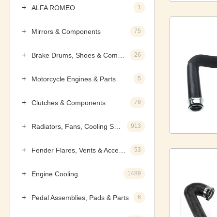
ALFA ROMEO
1
Mirrors & Components
75
Brake Drums, Shoes & Components
26
Motorcycle Engines & Parts
5
Clutches & Components
79
Radiators, Fans, Cooling Systems & Components
913
Fender Flares, Vents & Accessories
53
Engine Cooling
1489
Pedal Assemblies, Pads & Parts
6