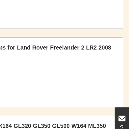
ps for Land Rover Freelander 2 LR2 2008
 X164 GL320 GL350 GL500 W164 ML350