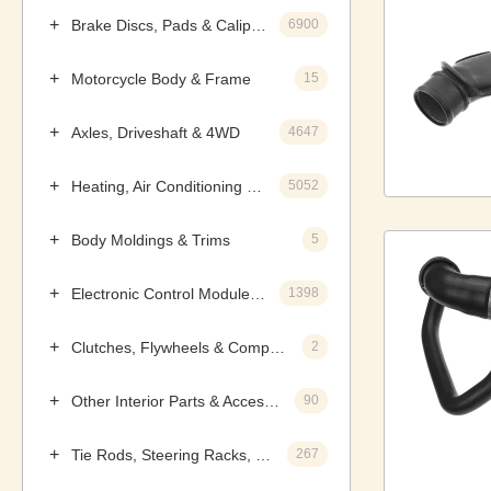
Brake Discs, Pads & Calipers
6900
Motorcycle Body & Frame
15
Axles, Driveshaft & 4WD
4647
Heating, Air Conditioning & Components
5052
Body Moldings & Trims
5
Electronic Control Modules, Ignition & Distributors
1398
Clutches, Flywheels & Components
2
Other Interior Parts & Accessories
90
Tie Rods, Steering Racks, Gearboxes & Components
267