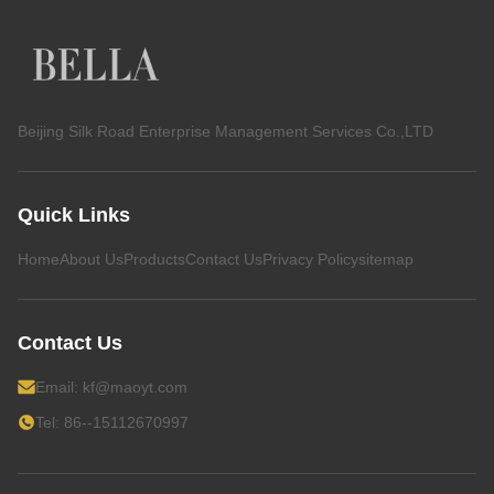
Beijing Silk Road Enterprise Management Services Co.,LTD
Quick Links
Home
About Us
Products
Contact Us
Privacy Policy
sitemap
Contact Us
Email:
kf@maoyt.com
Tel: 86--15112670997