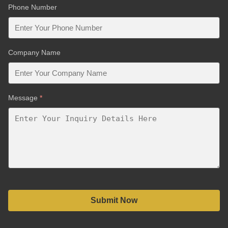
Phone Number
Company Name
Message
*
Submit Now