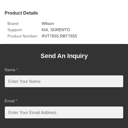
Product Details
Brand:
Witson
Support:
KIA, SORENTO
Product Number:
RVT7655,RBT7655
Send An Inquiry
Name
*
Email
*