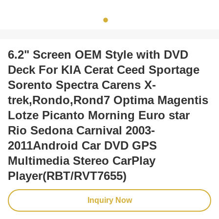
6.2" Screen OEM Style with DVD
Deck For KIA Cerat Ceed Sportage
Sorento Spectra Carens X-
trek,Rondo,Rond7 Optima Magentis
Lotze Picanto Morning Euro star
Rio Sedona Carnival 2003-
2011Android Car DVD GPS
Multimedia Stereo CarPlay
Player(RBT/RVT7655)
Inquiry Now