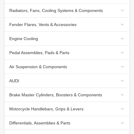
Radiators, Fans, Cooling Systems & Components
Fender Flares, Vents & Accessories
Engine Cooling
Pedal Assemblies, Pads & Parts
Air Suspension & Components
AUDI
Brake Master Cylinders, Boosters & Components
Motorcycle Handlebars, Grips & Levers
Differentials, Assemblies & Parts