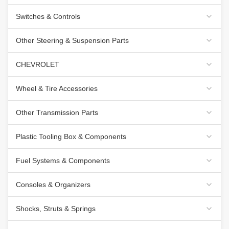
Switches & Controls
Other Steering & Suspension Parts
CHEVROLET
Wheel & Tire Accessories
Other Transmission Parts
Plastic Tooling Box & Components
Fuel Systems & Components
Consoles & Organizers
Shocks, Struts & Springs