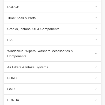
DODGE
Truck Beds & Parts
Cranks, Pistons, Oil & Components
FIAT
Windshield, Wipers, Washers, Accessories &
Components
Air Filters & Intake Systems
FORD
GMC
HONDA