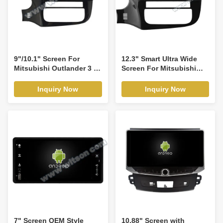
9"/10.1" Screen For
12.3" Smart Ultra Wide
Mitsubishi Outlander 3 III
Screen For Mitsubishi
GF0W GF0W GG0W 2012-
Outlander 3 III GF0W
2018 Car Multimedia
GF0W GG0W 2012-2018
Inquiry Now
Inquiry Now
Stereo GPS CarPlay
Car Video Touch QLED
Player(9850/2850)
Multimedia Stereo
Player(WH2850)
7" Screen OEM Style
10.88" Screen with