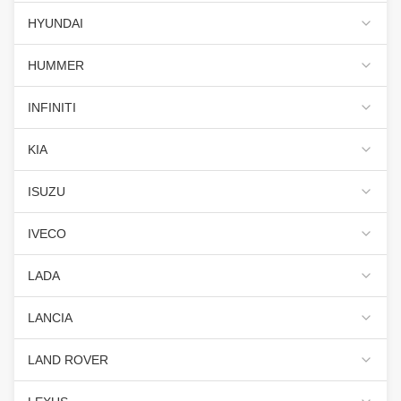
HYUNDAI
HUMMER
INFINITI
KIA
ISUZU
IVECO
LADA
LANCIA
LAND ROVER