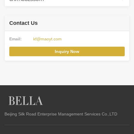
Contact Us
Email:
kf@maoyt.com
Inquiry Now
Beijing Silk Road Enterprise Management Services Co.,LTD