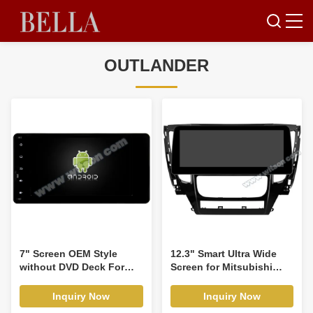
OUTLANDER
7" Screen OEM Style
12.3" Smart Ultra Wide
without DVD Deck For
Screen for Mitsubishi
Mitshubishi ASX Lancer
Pajero Montero Sport 3
Outlander PAJERO Triton
Auto Air-Conditioner
Inquiry Now
Inquiry Now
2010-2017 Car Multimedia
version 2015-2021 Car