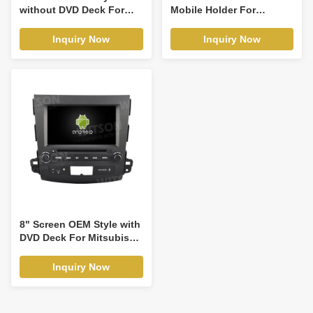
without DVD Deck For
Mobile Holder For
Mitshubishi ASX Lancer
Mitsubishi Outlander xl 2
Outlander PAJERO Triton
Peugeot 4007 2006-2012
Inquiry Now
Inquiry Now
2010-2017 Car Multimedia
Multimedia Stereo GPS
Stereo GPS CarPlay
CarPlay Player
Player(TAS/TB/TC/TVS/TFS8849)
Multimedia Stereo GPS
CarPlay Player(WT9848)
8" Screen OEM Style with
DVD Deck For Mitsubishi
Outlander xl 2 Peugeot
4007 2006- 2012 Android
Inquiry Now
Car DVD GPS Multimedia
Stereo CarPlay
Player(TDB/TDV8848)