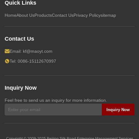
Quick Links
Home
About Us
Products
Contact Us
Privacy Policy
sitemap
Contact Us
Email:
kf@maoyt.com
Tel: 0086-15112670997
Inquiry Now
Feel free to send us an inquiry for more information.
Inquiry Now
Copyright © 2009-2025
Beijing Silk Road Enterprise Management Services