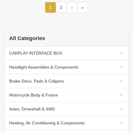
1
2
›
»
All Categories
CARPLAY INTERFACE BOX
Headlight Assemblies & Components
Brake Discs, Pads & Calipers
Motorcycle Body & Frame
Axles, Driveshaft & 4WD
Heating, Air Conditioning & Components