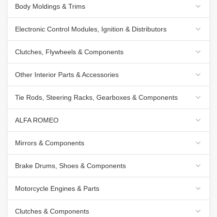
Body Moldings & Trims
Electronic Control Modules, Ignition & Distributors
Clutches, Flywheels & Components
Other Interior Parts & Accessories
Tie Rods, Steering Racks, Gearboxes & Components
ALFA ROMEO
Mirrors & Components
Brake Drums, Shoes & Components
Motorcycle Engines & Parts
Clutches & Components