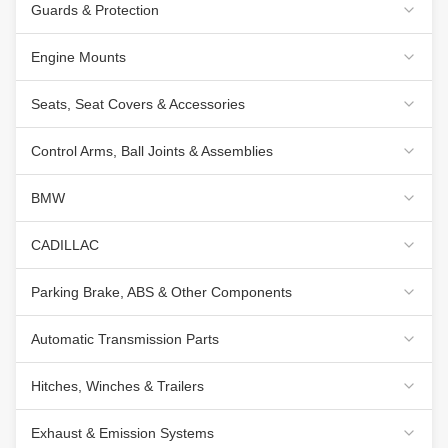
Guards & Protection
Engine Mounts
Seats, Seat Covers & Accessories
Control Arms, Ball Joints & Assemblies
BMW
CADILLAC
Parking Brake, ABS & Other Components
Automatic Transmission Parts
Hitches, Winches & Trailers
Exhaust & Emission Systems