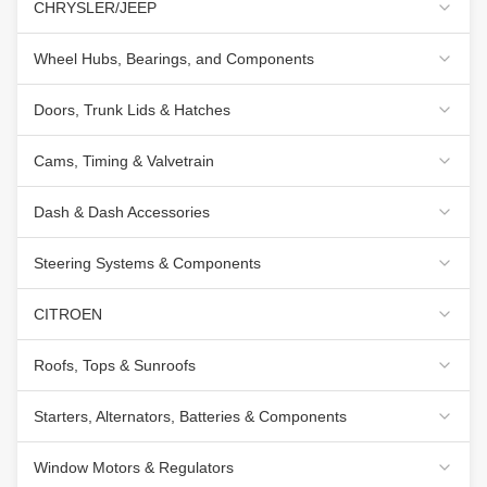
CHRYSLER/JEEP
Wheel Hubs, Bearings, and Components
Doors, Trunk Lids & Hatches
Cams, Timing & Valvetrain
Dash & Dash Accessories
Steering Systems & Components
CITROEN
Roofs, Tops & Sunroofs
Starters, Alternators, Batteries & Components
Window Motors & Regulators