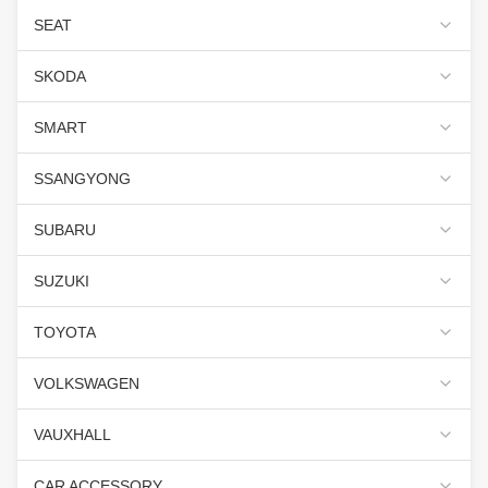
SEAT
SKODA
SMART
SSANGYONG
SUBARU
SUZUKI
TOYOTA
VOLKSWAGEN
VAUXHALL
CAR ACCESSORY