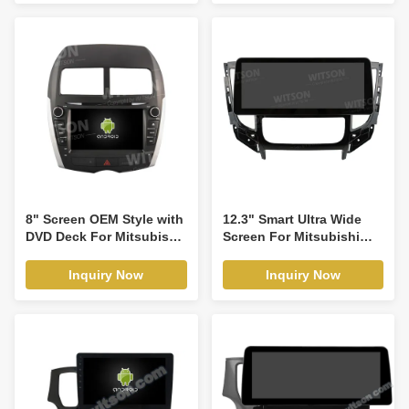
Stereo GPS CarPlay
Video Touch QLED
Player(RVT5557-1)
Multimedia Stereo
Player(WH2851)
8" Screen OEM Style with
12.3" Smart Ultra Wide
DVD Deck For Mitsubishi
Screen For Mitsubishi
ASX 1 2010-2018 Android
Triton L200 Auto Air-
Car DVD GPS Multimedia
Conditioner version
Inquiry Now
Inquiry Now
Stereo CarPlay
2015-2019 Car Video
Player(TDB/TDV8843)
Touch QLED Multimedia
Stereo Player(WH2869)