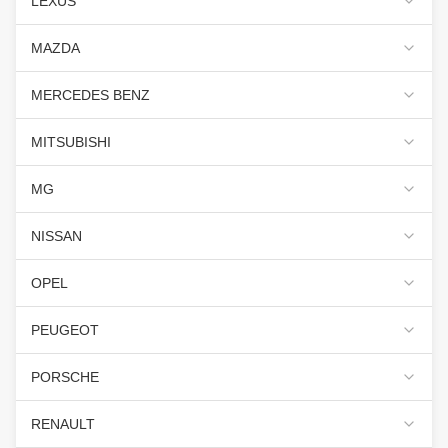
LEXUS
MAZDA
MERCEDES BENZ
MITSUBISHI
MG
NISSAN
OPEL
PEUGEOT
PORSCHE
RENAULT