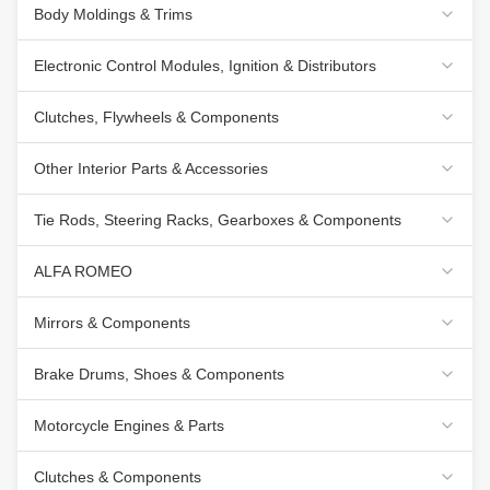
Body Moldings & Trims
Electronic Control Modules, Ignition & Distributors
Clutches, Flywheels & Components
Other Interior Parts & Accessories
Tie Rods, Steering Racks, Gearboxes & Components
ALFA ROMEO
Mirrors & Components
Brake Drums, Shoes & Components
Motorcycle Engines & Parts
Clutches & Components