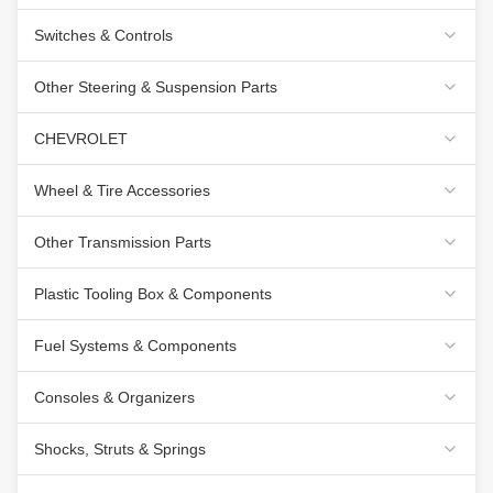
Switches & Controls
Other Steering & Suspension Parts
CHEVROLET
Wheel & Tire Accessories
Other Transmission Parts
Plastic Tooling Box & Components
Fuel Systems & Components
Consoles & Organizers
Shocks, Struts & Springs