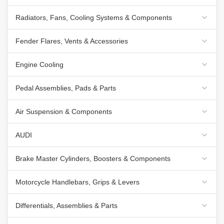
Radiators, Fans, Cooling Systems & Components
Fender Flares, Vents & Accessories
Engine Cooling
Pedal Assemblies, Pads & Parts
Air Suspension & Components
AUDI
Brake Master Cylinders, Boosters & Components
Motorcycle Handlebars, Grips & Levers
Differentials, Assemblies & Parts