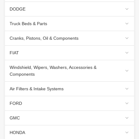
DODGE
Truck Beds & Parts
Cranks, Pistons, Oil & Components
FIAT
Windshield, Wipers, Washers, Accessories &
Components
Air Filters & Intake Systems
FORD
GMC
HONDA