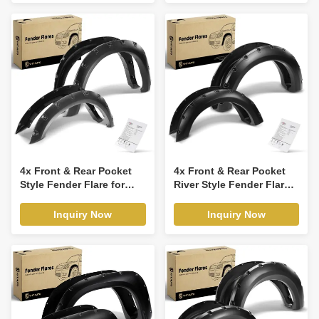
4x Front & Rear Pocket
4x Front & Rear Pocket
Style Fender Flare for
River Style Fender Flare
Dodge Ram 1500 Ram
for Ford F-150 2004-2008
2500 3500
Lincoln
Inquiry Now
Inquiry Now