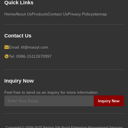
Quick Links
Home
About Us
Products
Contact Us
Privacy Policy
sitemap
Contact Us
Email:
kf@maoyt.com
Tel: 0086-15112670997
Inquiry Now
Feel free to send us an inquiry for more information.
Inquiry Now
Copyright © 2009-2025
Beijing Silk Road Enterprise Management Services