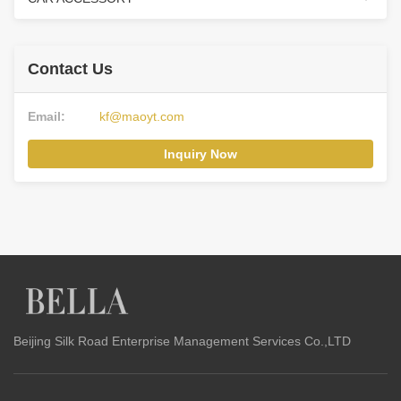
Contact Us
Email:
kf@maoyt.com
Inquiry Now
Beijing Silk Road Enterprise Management Services Co.,LTD