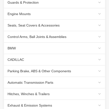
Guards & Protection
Engine Mounts
Seats, Seat Covers & Accessories
Control Arms, Ball Joints & Assemblies
BMW
CADILLAC
Parking Brake, ABS & Other Components
Automatic Transmission Parts
Hitches, Winches & Trailers
Exhaust & Emission Systems