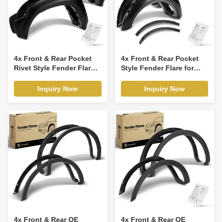
4x Front & Rear Pocket
4x Front & Rear Pocket
Rivet Style Fender Flare
Style Fender Flare for
for Toyota Tacoma 2012-
Ford F-150 2009-2014
2015
Inquiry Now
Inquiry Now
4x Front & Rear OE
4x Front & Rear OE