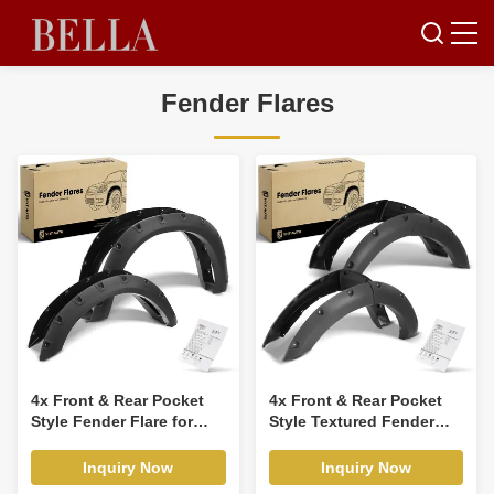
Fender Flares
4x Front & Rear Pocket
4x Front & Rear Pocket
Style Fender Flare for
Style Textured Fender
Ram 1500 Dodge Ram
Flare for Ford Bronco
1500 2500 3500
2021-2023 SUV
Inquiry Now
Inquiry Now