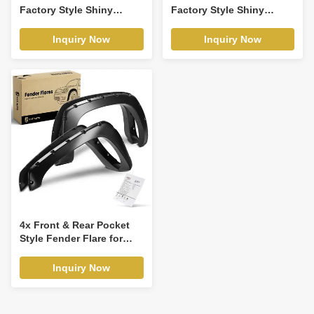
Factory Style Shiny
Factory Style Shiny
Fender Flare for Ford F-
Fender Flare for Ford F-
150 2009-2014
150 2004-2008
Inquiry Now
Inquiry Now
4x Front & Rear Pocket
Style Fender Flare for
Chevy Silverado 1500
GMC 1999-2007
Inquiry Now