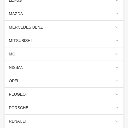
LEXUS
MAZDA
MERCEDES BENZ
MITSUBISHI
MG
NISSAN
OPEL
PEUGEOT
PORSCHE
RENAULT