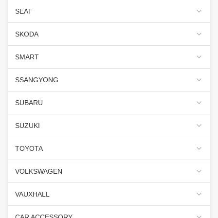
SEAT
SKODA
SMART
SSANGYONG
SUBARU
SUZUKI
TOYOTA
VOLKSWAGEN
VAUXHALL
CAR ACCESSORY