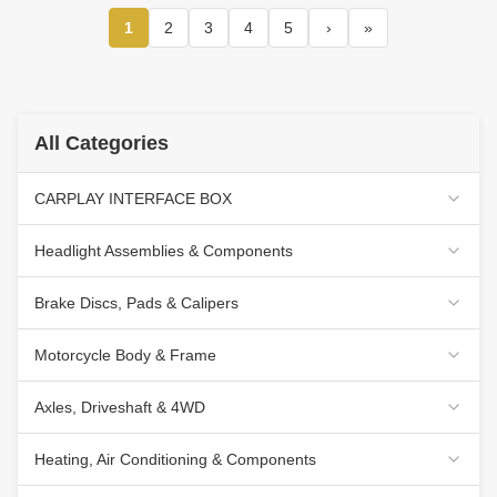
1
2
3
4
5
›
»
All Categories
CARPLAY INTERFACE BOX
Headlight Assemblies & Components
Brake Discs, Pads & Calipers
Motorcycle Body & Frame
Axles, Driveshaft & 4WD
Heating, Air Conditioning & Components