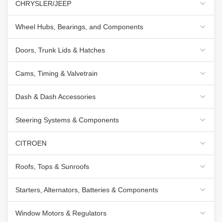
CHRYSLER/JEEP
Wheel Hubs, Bearings, and Components
Doors, Trunk Lids & Hatches
Cams, Timing & Valvetrain
Dash & Dash Accessories
Steering Systems & Components
CITROEN
Roofs, Tops & Sunroofs
Starters, Alternators, Batteries & Components
Window Motors & Regulators