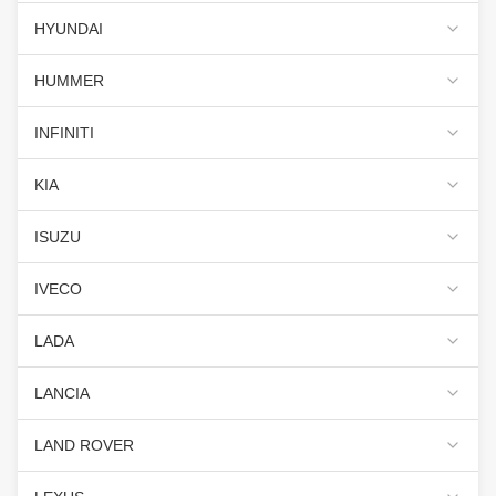
HYUNDAI
HUMMER
INFINITI
KIA
ISUZU
IVECO
LADA
LANCIA
LAND ROVER