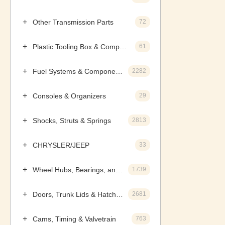
Other Transmission Parts
72
Plastic Tooling Box & Components
61
Fuel Systems & Components
2282
Consoles & Organizers
29
Shocks, Struts & Springs
2813
CHRYSLER/JEEP
33
Wheel Hubs, Bearings, and Components
1739
Doors, Trunk Lids & Hatches
2681
Cams, Timing & Valvetrain
763