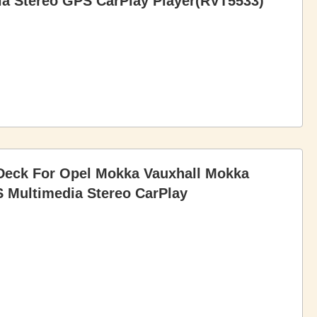
a Stereo GPS CarPlay Player(RVT5533)
Deck For Opel Mokka Vauxhall Mokka
 Multimedia Stereo CarPlay