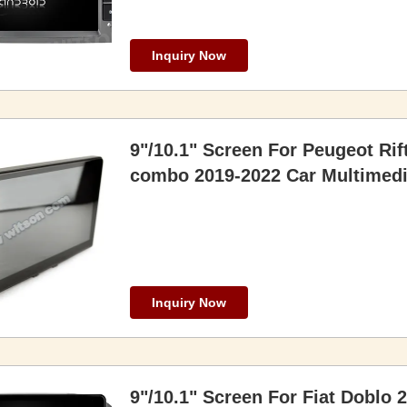
Inquiry Now
9"/10.1" Screen For Peugeot Rif
combo 2019-2022 Car Multimedi
Inquiry Now
9"/10.1" Screen For Fiat Doblo