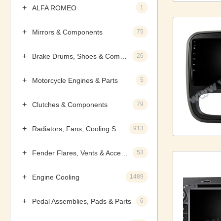
ALFA ROMEO
1
Mirrors & Components
75
Brake Drums, Shoes & Components
26
Motorcycle Engines & Parts
5
Clutches & Components
79
Radiators, Fans, Cooling Systems & Components
913
Fender Flares, Vents & Accessories
53
Engine Cooling
1489
Pedal Assemblies, Pads & Parts
6