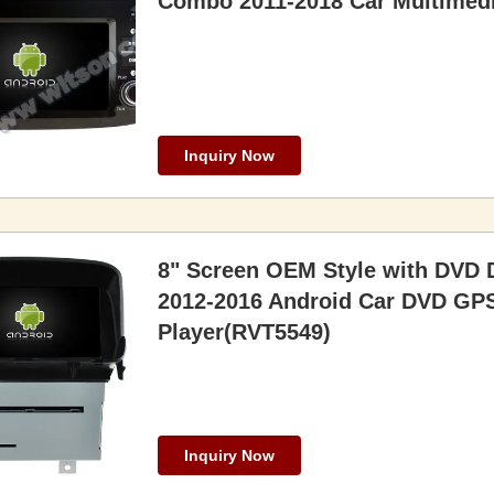
Combo 2011-2018 Car Multimedi
Inquiry Now
8" Screen OEM Style with DVD 
2012-2016 Android Car DVD GPS
Player(RVT5549)
Inquiry Now