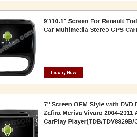
9"/10.1" Screen For Renault Tra
Car Multimedia Stereo GPS CarP
Inquiry Now
7" Screen OEM Style with DVD D
Zafira Meriva Vivaro 2004-2011
CarPlay Player(TDB/TDV8829B/