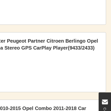
ter Peugeot Partner Citroen Berlingo Opel
a Stereo GPS CarPlay Player(9433/2433)
 2010-2015 Opel Combo 2011-2018 Car