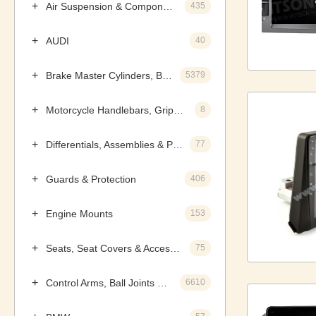
Air Suspension & Components
435
AUDI
40
Brake Master Cylinders, Boosters & Components
5379
Motorcycle Handlebars, Grips & Levers
8
Differentials, Assemblies & Parts
77
Guards & Protection
406
Engine Mounts
153
Seats, Seat Covers & Accessories
75
Control Arms, Ball Joints & Assemblies
6610