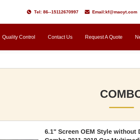
Tel: 86--15112670997
Email:
kf@maoyt.com
Quality Control
Contact Us
Request A Quote
N
COMB
6.1" Screen OEM Style without 