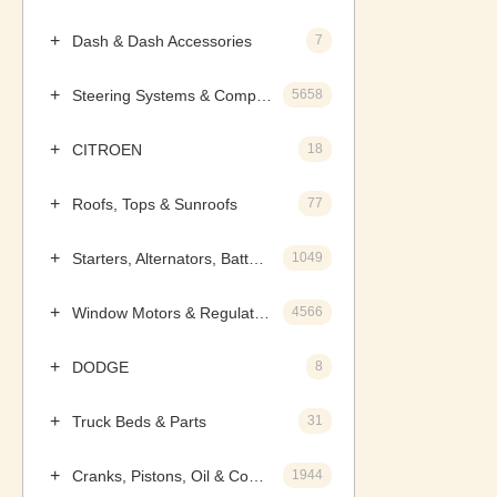
Dash & Dash Accessories
7
Steering Systems & Components
5658
CITROEN
18
Roofs, Tops & Sunroofs
77
Starters, Alternators, Batteries & Components
1049
Window Motors & Regulators
4566
DODGE
8
Truck Beds & Parts
31
Cranks, Pistons, Oil & Components
1944