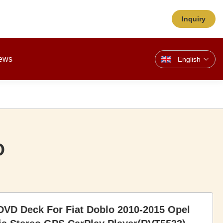
Inquiry
ews
English
O
DVD Deck For Fiat Doblo 2010-2015 Opel