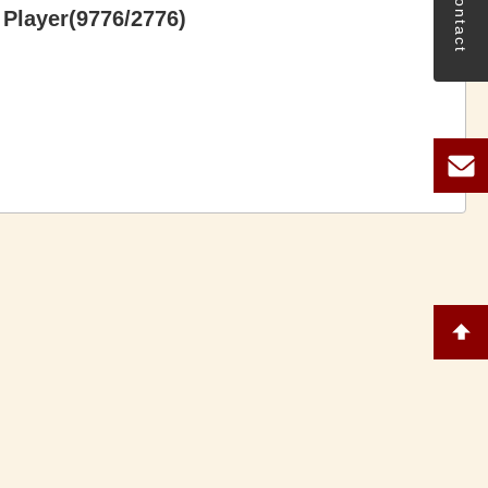
Contact
Player(9776/2776)