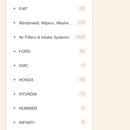
FIAT
33
Windshield, Wipers, Washers, Accessories & Components
719
Air Filters & Intake Systems
3102
FORD
80
GMC
4
HONDA
52
HYUNDAI
73
HUMMER
1
INFINITI
5