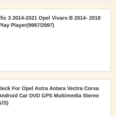
ffic 3 2014-2021 Opel Vivaro B 2014- 2018
lay Player(9997/2997)
eck For Opel Astra Antara Vectra Corsa
 Android Car DVD GPS Multimedia Stereo
G/S)