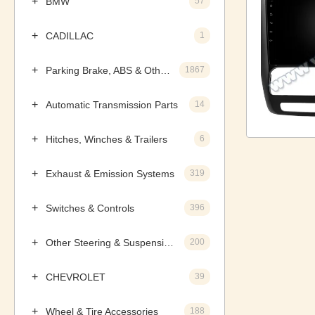
BMW
57
CADILLAC
1
Parking Brake, ABS & Other Components
1867
Automatic Transmission Parts
14
Hitches, Winches & Trailers
6
Exhaust & Emission Systems
319
Switches & Controls
396
Other Steering & Suspension Parts
200
CHEVROLET
39
Wheel & Tire Accessories
188