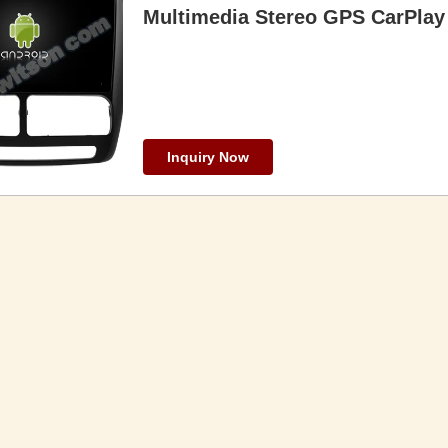
Multimedia Stereo GPS CarPlay 
Inquiry Now