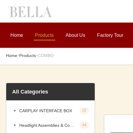
Home
Products
About Us
Factory Tour
Home
Products
COMBO
>
>
All Categories
CARPLAY INTERFACE BOX
22
Headlight Assemblies & Components
44