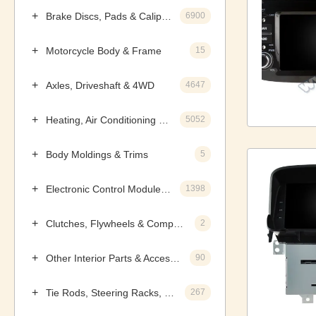
Brake Discs, Pads & Calipers
6900
Motorcycle Body & Frame
15
Axles, Driveshaft & 4WD
4647
Heating, Air Conditioning & Components
5052
Body Moldings & Trims
5
Electronic Control Modules, Ignition & Distributors
1398
Clutches, Flywheels & Components
2
Other Interior Parts & Accessories
90
Tie Rods, Steering Racks, Gearboxes & Components
267