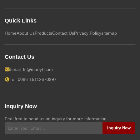
Quick Links
Home
About Us
Products
Contact Us
Privacy Policy
sitemap
Contact Us
Email:
kf@maoyt.com
Tel: 0086-15112670997
Inquiry Now
Feel free to send us an inquiry for more information.
Inquiry Now