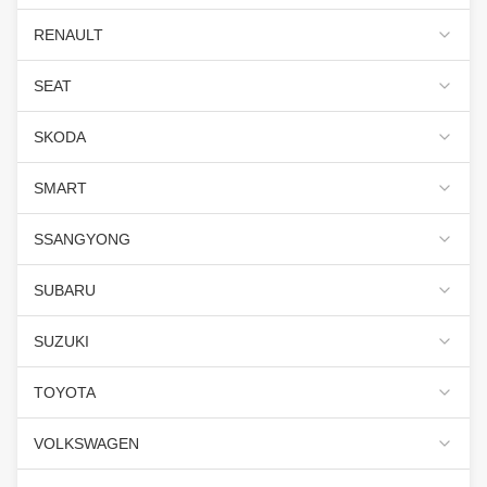
RENAULT
SEAT
SKODA
SMART
SSANGYONG
SUBARU
SUZUKI
TOYOTA
VOLKSWAGEN