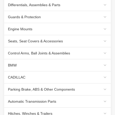
Differentials, Assemblies & Parts
Guards & Protection
Engine Mounts
Seats, Seat Covers & Accessories
Control Arms, Ball Joints & Assemblies
BMW
CADILLAC
Parking Brake, ABS & Other Components
Automatic Transmission Parts
Hitches, Winches & Trailers