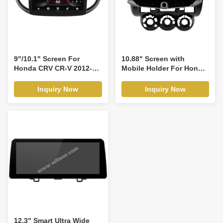
9"/10.1" Screen For
10.88" Screen with
Honda CRV CR-V 2012-
Mobile Holder For Honda
2016 Car Multimedia
Fit Jazz City 2002-2007
Stereo GPS CarPlay
Multimedia Stereo GPS
Inquiry Now
Inquiry Now
Player(9306/2012)
CarPlay Player(WT9338)
12.3" Smart Ultra Wide