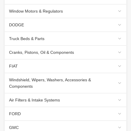
Window Motors & Regulators
DODGE
Truck Beds & Parts
Cranks, Pistons, Oil & Components
FIAT
Windshield, Wipers, Washers, Accessories &
Components
Air Filters & Intake Systems
FORD
GMC