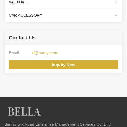
VAUXHALL
CAR ACCESSORY
Contact Us
Email:
kf@maoyt.com
Inquiry Now
Beijing Silk Road Enterprise Management Services Co.,LTD