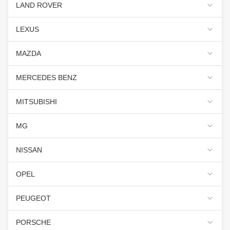
LAND ROVER
LEXUS
MAZDA
MERCEDES BENZ
MITSUBISHI
MG
NISSAN
OPEL
PEUGEOT
PORSCHE