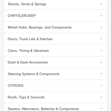
Shocks, Struts & Springs
CHRYSLER/JEEP
Wheel Hubs, Bearings, and Components
Doors, Trunk Lids & Hatches
Cams, Timing & Valvetrain
Dash & Dash Accessories
Steering Systems & Components
CITROEN
Roofs, Tops & Sunroofs
Starters, Alternators, Batteries & Components