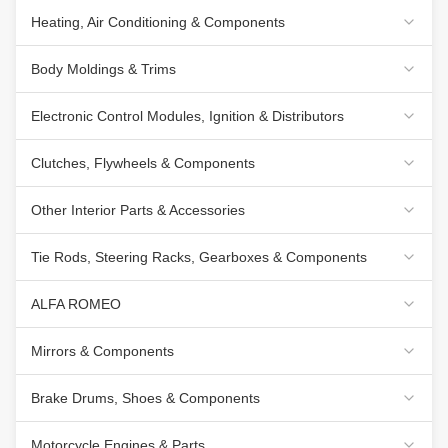
Heating, Air Conditioning & Components
Body Moldings & Trims
Electronic Control Modules, Ignition & Distributors
Clutches, Flywheels & Components
Other Interior Parts & Accessories
Tie Rods, Steering Racks, Gearboxes & Components
ALFA ROMEO
Mirrors & Components
Brake Drums, Shoes & Components
Motorcycle Engines & Parts