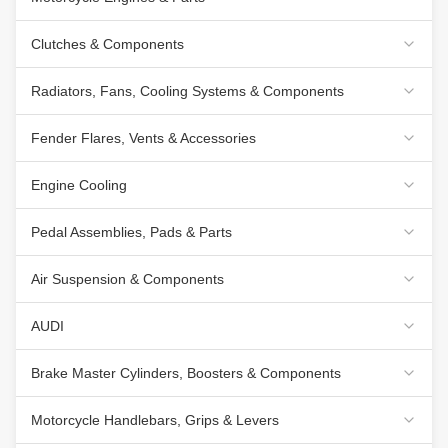
Clutches & Components
Radiators, Fans, Cooling Systems & Components
Fender Flares, Vents & Accessories
Engine Cooling
Pedal Assemblies, Pads & Parts
Air Suspension & Components
AUDI
Brake Master Cylinders, Boosters & Components
Motorcycle Handlebars, Grips & Levers