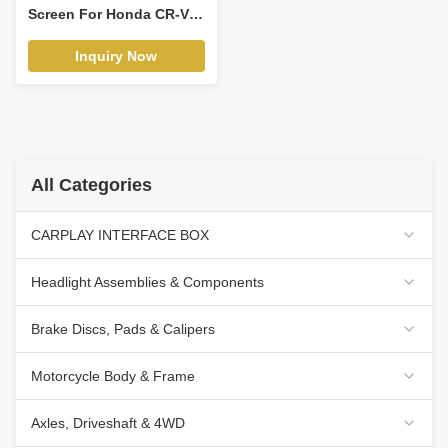
Screen For Honda CR-V 3
RE CRV 2007-2011 Car
Video Touch QLED
Inquiry Now
Multimedia Stereo
Player(WH2110)
All Categories
CARPLAY INTERFACE BOX
Headlight Assemblies & Components
Brake Discs, Pads & Calipers
Motorcycle Body & Frame
Axles, Driveshaft & 4WD