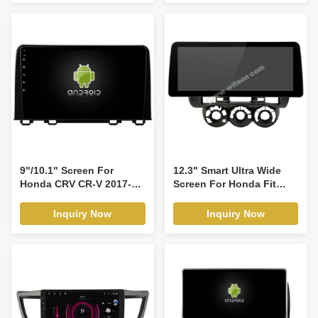
Player(RBT/RVT7659)
9"/10.1" Screen For
12.3" Smart Ultra Wide
Honda CRV CR-V 2017-
Screen For Honda Fit
2021 Car Multimedia
Jazz City Left and right
Stereo GPS CarPlay
Hand Driver 2002-2007
Inquiry Now
Inquiry Now
Player(9332/2332)
Car Video Touch QLED
Multimedia Stereo
Player(WH2338)