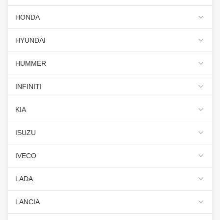
HONDA
HYUNDAI
HUMMER
INFINITI
KIA
ISUZU
IVECO
LADA
LANCIA