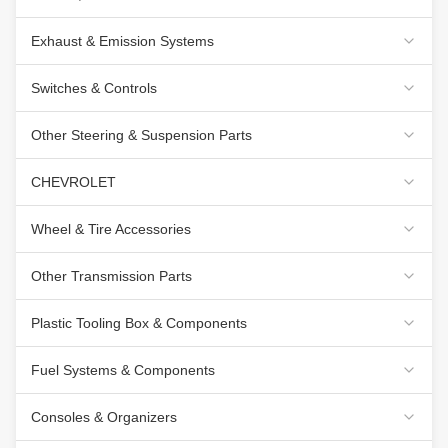
Exhaust & Emission Systems
Switches & Controls
Other Steering & Suspension Parts
CHEVROLET
Wheel & Tire Accessories
Other Transmission Parts
Plastic Tooling Box & Components
Fuel Systems & Components
Consoles & Organizers