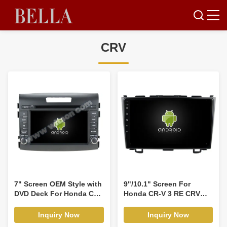
CRV
7" Screen OEM Style with
9"/10.1" Screen For
DVD Deck For Honda CRV
Honda CR-V 3 RE CRV
CR-V 2012-2015 Android
2007-2011 Car Multimedia
Car DVD GPS Multimedia
Stereo GPS CarPlay
Inquiry Now
Inquiry Now
Stereo CarPlay
Player(9318/2110)