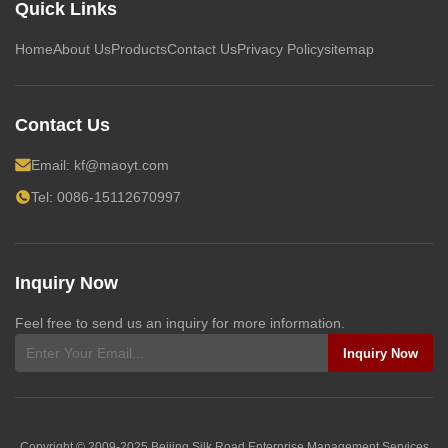
Quick Links
Home
About Us
Products
Contact Us
Privacy Policy
sitemap
Contact Us
Email:
kf@maoyt.com
Tel: 0086-15112670997
Inquiry Now
Feel free to send us an inquiry for more information.
Inquiry Now
Copyright © 2009-2025
Beijing Silk Road Enterprise Management Services