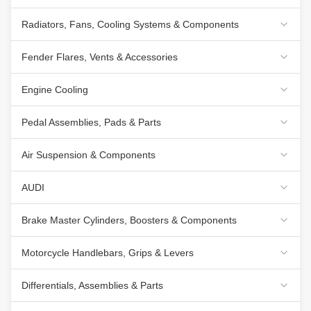
Radiators, Fans, Cooling Systems & Components
Fender Flares, Vents & Accessories
Engine Cooling
Pedal Assemblies, Pads & Parts
Air Suspension & Components
AUDI
Brake Master Cylinders, Boosters & Components
Motorcycle Handlebars, Grips & Levers
Differentials, Assemblies & Parts