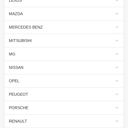
LEXUS
MAZDA
MERCEDES BENZ
MITSUBISHI
MG
NISSAN
OPEL
PEUGEOT
PORSCHE
RENAULT