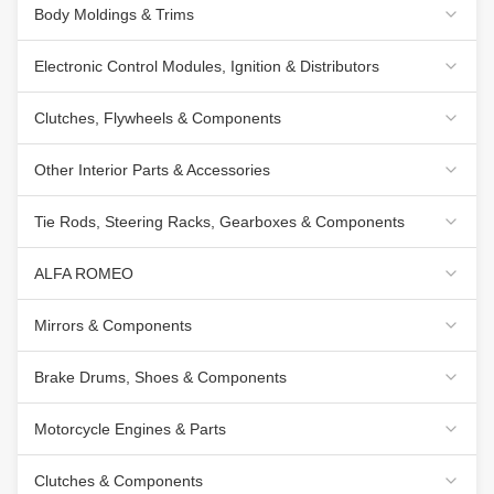
Body Moldings & Trims
Electronic Control Modules, Ignition & Distributors
Clutches, Flywheels & Components
Other Interior Parts & Accessories
Tie Rods, Steering Racks, Gearboxes & Components
ALFA ROMEO
Mirrors & Components
Brake Drums, Shoes & Components
Motorcycle Engines & Parts
Clutches & Components