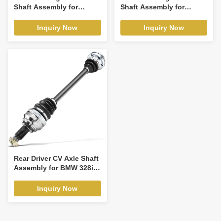
Shaft Assembly for
Shaft Assembly for
Chevy Traverse 2009-
Mazda 3 2014-2018 L4
2011 GMC Acadia
2.0L
Inquiry Now
Inquiry Now
Rear Driver CV Axle Shaft
Assembly for BMW 328i
08-13 135i 325xi 330i 335i
328xi
Inquiry Now