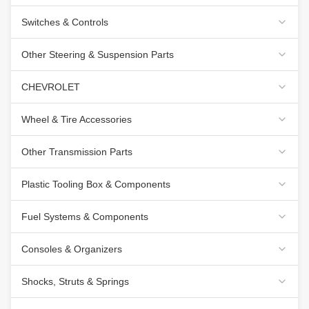
Switches & Controls
Other Steering & Suspension Parts
CHEVROLET
Wheel & Tire Accessories
Other Transmission Parts
Plastic Tooling Box & Components
Fuel Systems & Components
Consoles & Organizers
Shocks, Struts & Springs