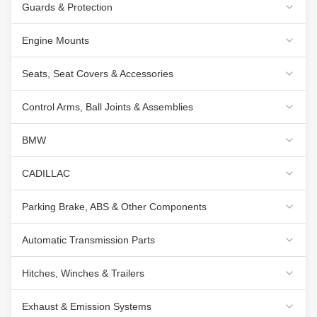
Guards & Protection
Engine Mounts
Seats, Seat Covers & Accessories
Control Arms, Ball Joints & Assemblies
BMW
CADILLAC
Parking Brake, ABS & Other Components
Automatic Transmission Parts
Hitches, Winches & Trailers
Exhaust & Emission Systems