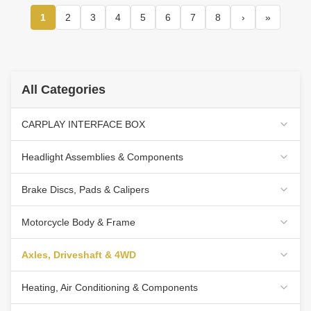
1
2
3
4
5
6
7
8
›
»
All Categories
CARPLAY INTERFACE BOX
Headlight Assemblies & Components
Brake Discs, Pads & Calipers
Motorcycle Body & Frame
Axles, Driveshaft & 4WD
Heating, Air Conditioning & Components