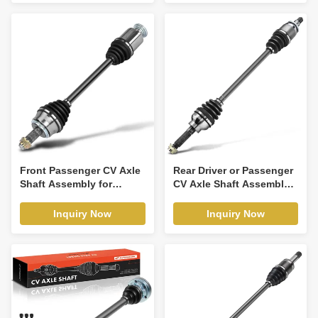
Front Passenger CV Axle
Rear Driver or Passenger
Shaft Assembly for
CV Axle Shaft Assembly
Honda Odyssey Pilot
for Saab 9-2X Subaru
Acura MDX TLX
Impreza
Inquiry Now
Inquiry Now