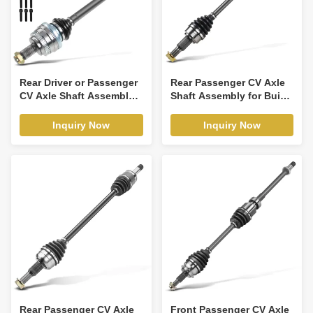
Rear Driver or Passenger
Rear Passenger CV Axle
CV Axle Shaft Assembly
Shaft Assembly for Buick
for BMW E36 E46 323Ci
Enclave Chevrolet
323i 325i
Traverse GMC
Inquiry Now
Inquiry Now
Rear Passenger CV Axle
Front Passenger CV Axle