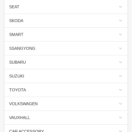
SEAT
SKODA
SMART
SSANGYONG
SUBARU
SUZUKI
TOYOTA
VOLKSWAGEN
VAUXHALL
CAR ACCESSORY