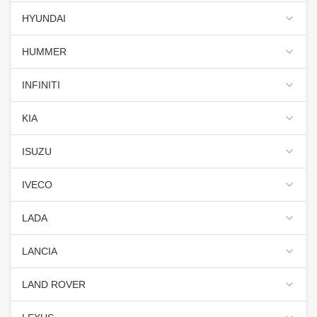
HYUNDAI
HUMMER
INFINITI
KIA
ISUZU
IVECO
LADA
LANCIA
LAND ROVER