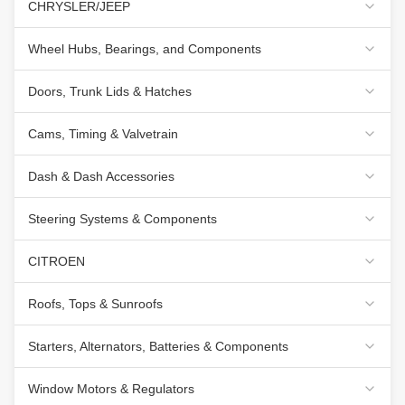
CHRYSLER/JEEP
Wheel Hubs, Bearings, and Components
Doors, Trunk Lids & Hatches
Cams, Timing & Valvetrain
Dash & Dash Accessories
Steering Systems & Components
CITROEN
Roofs, Tops & Sunroofs
Starters, Alternators, Batteries & Components
Window Motors & Regulators