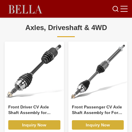
Axles, Driveshaft & 4WD
Front Driver CV Axle
Front Passenger CV Axle
Shaft Assembly for
Shaft Assembly for Ford
Mazda 3 2014-2018 L4
Escape 2013-2018 L4
2.0L
1.5L 1.6L
Inquiry Now
Inquiry Now