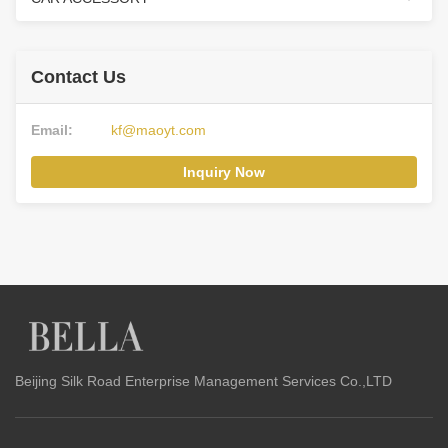
Contact Us
Email:
kf@maoyt.com
Inquiry Now
Beijing Silk Road Enterprise Management Services Co.,LTD