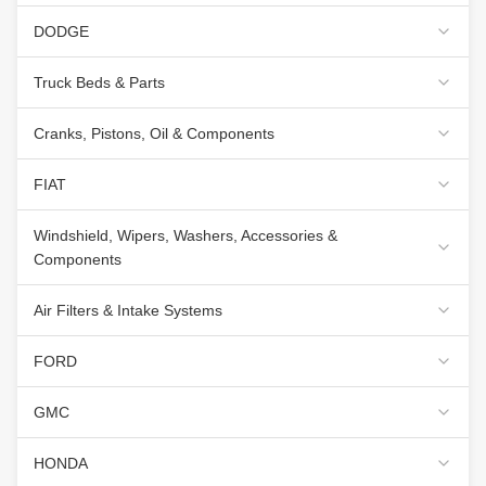
DODGE
Truck Beds & Parts
Cranks, Pistons, Oil & Components
FIAT
Windshield, Wipers, Washers, Accessories &
Components
Air Filters & Intake Systems
FORD
GMC
HONDA