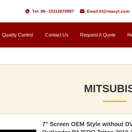
Tel: 86--15112670997
Email:
kf@maoyt.com
Quality Control
Contact Us
Request A Quote
N
MITSUBI
7" Screen OEM Style without D