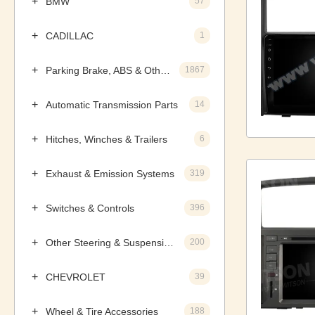
BMW
57
CADILLAC
1
Parking Brake, ABS & Other Components
1867
Automatic Transmission Parts
14
Hitches, Winches & Trailers
6
Exhaust & Emission Systems
319
Switches & Controls
396
Other Steering & Suspension Parts
200
CHEVROLET
39
Wheel & Tire Accessories
188