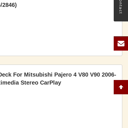
Contact
/2846)
eck For Mitsubishi Pajero 4 V80 V90 2006-
imedia Stereo CarPlay