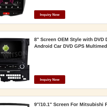
Inquiry Now
8" Screen OEM Style with DVD D
Android Car DVD GPS Multimedi
Inquiry Now
9"/10.1" Screen For Mitsubishi 