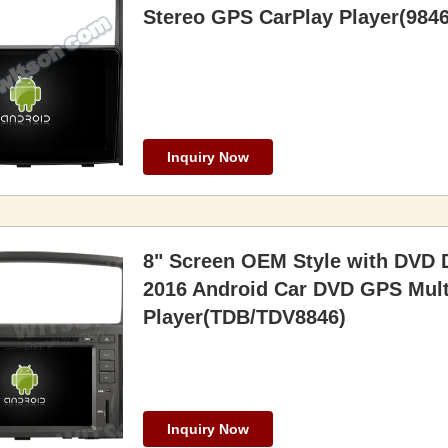
Stereo GPS CarPlay Player(9846
Inquiry Now
8" Screen OEM Style with DVD D
2016 Android Car DVD GPS Mult
Player(TDB/TDV8846)
Inquiry Now