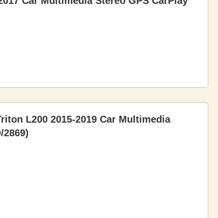
2017 Car Multimedia Stereo GPS CarPlay
Triton L200 2015-2019 Car Multimedia
/2869)