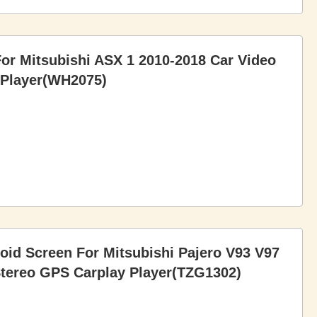
For Mitsubishi ASX 1 2010-2018 Car Video
 Player(WH2075)
roid Screen For Mitsubishi Pajero V93 V97
Stereo GPS Carplay Player(TZG1302)