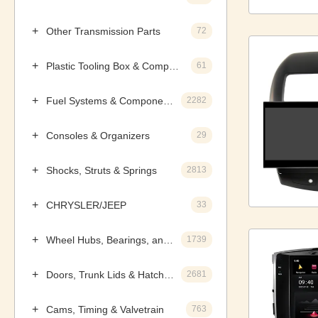
Other Transmission Parts
72
Plastic Tooling Box & Components
61
Fuel Systems & Components
2282
Consoles & Organizers
29
Shocks, Struts & Springs
2813
CHRYSLER/JEEP
33
Wheel Hubs, Bearings, and Components
1739
Doors, Trunk Lids & Hatches
2681
Cams, Timing & Valvetrain
763