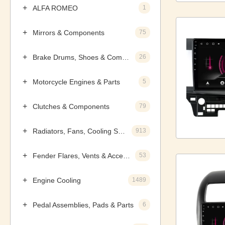
ALFA ROMEO
1
Mirrors & Components
75
Brake Drums, Shoes & Components
26
Motorcycle Engines & Parts
5
Clutches & Components
79
Radiators, Fans, Cooling Systems & Components
913
Fender Flares, Vents & Accessories
53
Engine Cooling
1489
Pedal Assemblies, Pads & Parts
6