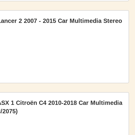
Lancer 2 2007 - 2015 Car Multimedia Stereo
 ASX 1 Citroën C4 2010-2018 Car Multimedia
/2075)