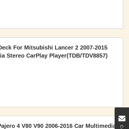
eck For Mitsubishi Lancer 2 2007-2015
a Stereo CarPlay Player(TDB/TDV8857)
Pajero 4 V80 V90 2006-2016 Car Multimedia