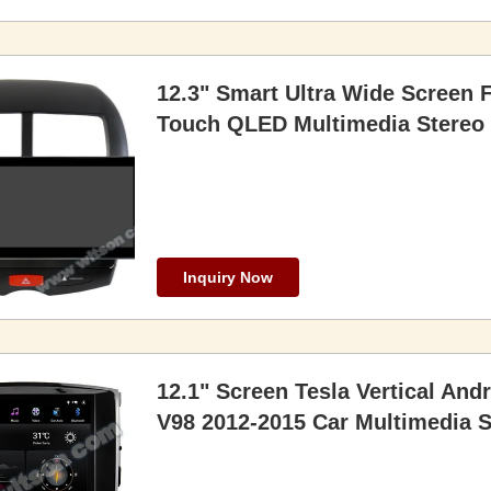
12.3" Smart Ultra Wide Screen 
Touch QLED Multimedia Stereo
Inquiry Now
12.1" Screen Tesla Vertical And
V98 2012-2015 Car Multimedia 