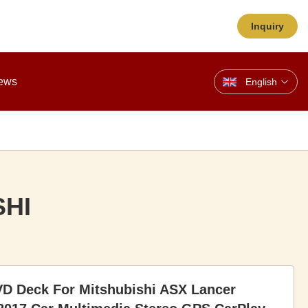
Inquiry
ews
English
SHI
VD Deck For Mitshubishi ASX Lancer