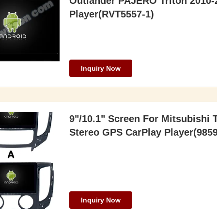
Outlander PAJERO Triton 2010-
Player(RVT5557-1)
Inquiry Now
9"/10.1" Screen For Mitsubishi 
Stereo GPS CarPlay Player(9859
Inquiry Now