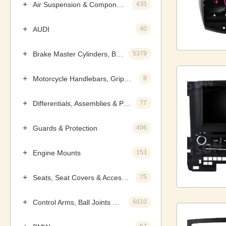
Air Suspension & Components
435
AUDI
40
Brake Master Cylinders, Boosters & Components
5379
Motorcycle Handlebars, Grips & Levers
8
Differentials, Assemblies & Parts
77
Guards & Protection
406
Engine Mounts
153
Seats, Seat Covers & Accessories
75
Control Arms, Ball Joints & Assemblies
6610