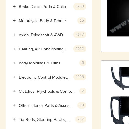
Brake Discs, Pads & Calipers
6900
Motorcycle Body & Frame
15
Axles, Driveshaft & 4WD
4647
Heating, Air Conditioning & Components
5052
Body Moldings & Trims
5
Electronic Control Modules, Ignition & Distributors
1398
Clutches, Flywheels & Components
2
Other Interior Parts & Accessories
90
Tie Rods, Steering Racks, Gearboxes & Components
267