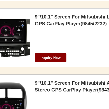
9"/10.1" Screen For Mitsubishi 
GPS CarPlay Player(9845/2232)
Inquiry Now
9"/10.1" Screen For Mitsubishi
Stereo GPS CarPlay Player(9843