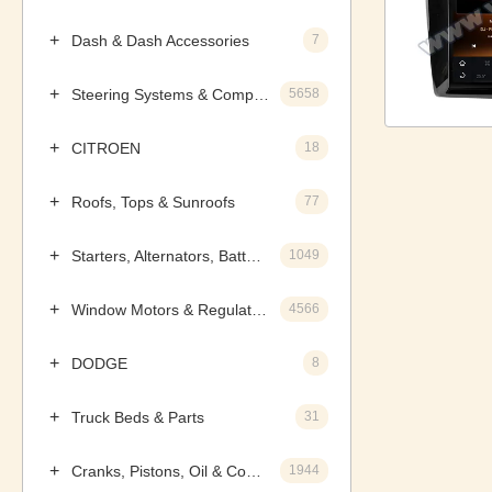
Dash & Dash Accessories
7
Steering Systems & Components
5658
CITROEN
18
Roofs, Tops & Sunroofs
77
Starters, Alternators, Batteries & Components
1049
Window Motors & Regulators
4566
DODGE
8
Truck Beds & Parts
31
Cranks, Pistons, Oil & Components
1944