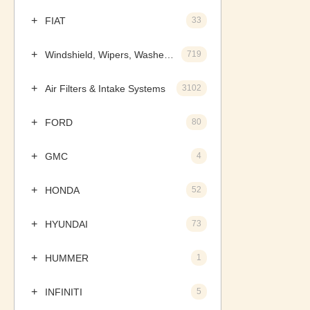
FIAT
33
Windshield, Wipers, Washers, Accessories & Components
719
Air Filters & Intake Systems
3102
FORD
80
GMC
4
HONDA
52
HYUNDAI
73
HUMMER
1
INFINITI
5