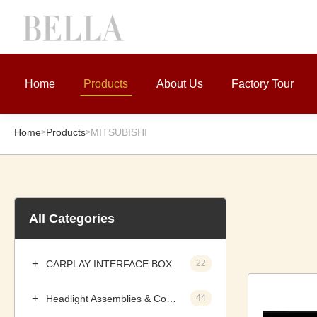
Home
Products
About Us
Factory Tour
Home
Products
MITSUBISHI
>
>
All Categories
CARPLAY INTERFACE BOX
22
Headlight Assemblies & Components
44