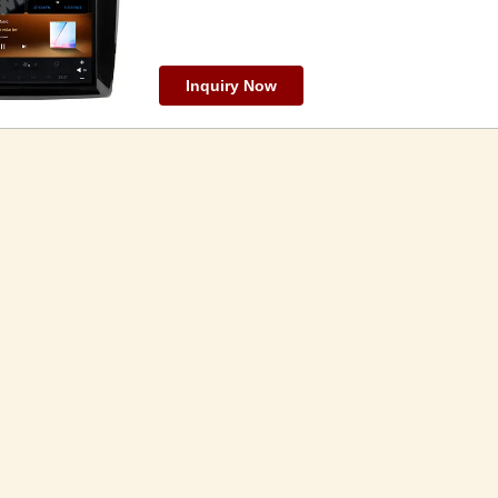
Inquiry Now