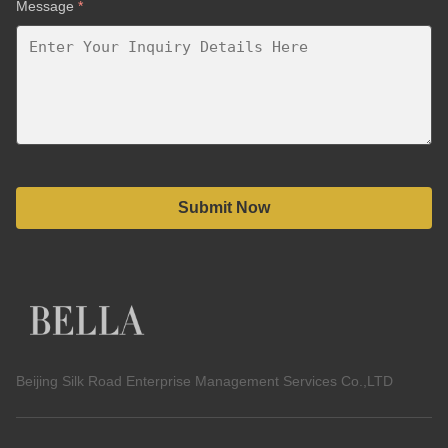
Message
*
Submit Now
Beijing Silk Road Enterprise Management Services Co.,LTD