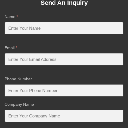
Send An Inquiry
Name
*
Email
*
Phone Number
Company Name