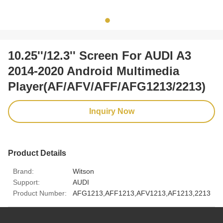
10.25''/12.3'' Screen For AUDI A3
2014-2020 Android Multimedia
Player(AF/AFV/AFF/AFG1213/2213)
Inquiry Now
Product Details
Brand:
Witson
Support:
AUDI
Product Number:
AFG1213,AFF1213,AFV1213,AF1213,2213