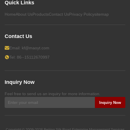
Quick Links
Home
About Us
Products
Contact Us
Privacy Policy
sitemap
Contact Us
Email:
kf@maoyt.com
Tel: 86--15112670997
Inquiry Now
Feel free to send us an inquiry for more information.
Inquiry Now
Copyright © 2009-2026
Beijing Silk Road Enterprise Management Services