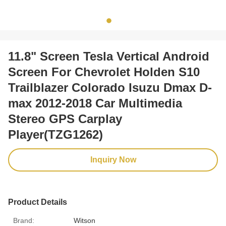
11.8" Screen Tesla Vertical Android
Screen For Chevrolet Holden S10
Trailblazer Colorado Isuzu Dmax D-
max 2012-2018 Car Multimedia
Stereo GPS Carplay
Player(TZG1262)
Inquiry Now
Product Details
Brand:
Witson