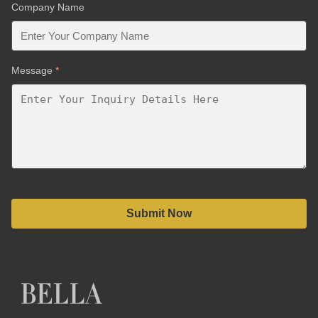
Company Name
Message
*
Submit Now