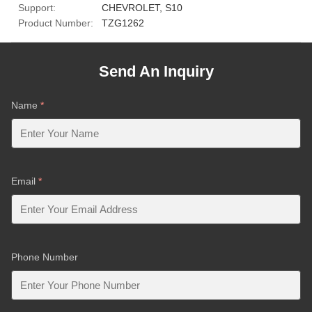
Support:
CHEVROLET, S10
Product Number:
TZG1262
Send An Inquiry
Name
*
Email
*
Phone Number