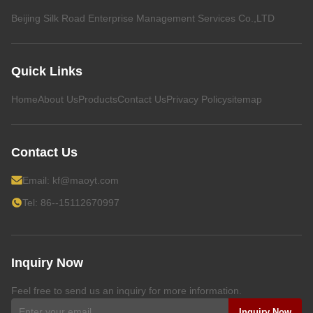
Beijing Silk Road Enterprise Management Services Co.,LTD
Quick Links
Home
About Us
Products
Contact Us
Privacy Policy
sitemap
Contact Us
Email:
kf@maoyt.com
Tel: 86--15112670997
Inquiry Now
Feel free to send us an inquiry for more information.
Inquiry Now