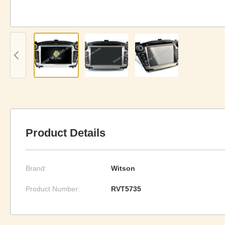
Product Details
Brand:
Witson
Product Number:
RVT5735