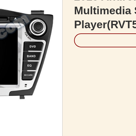
Multimedia 
Player(RVT