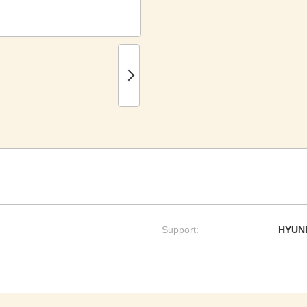
Support:
HYUND