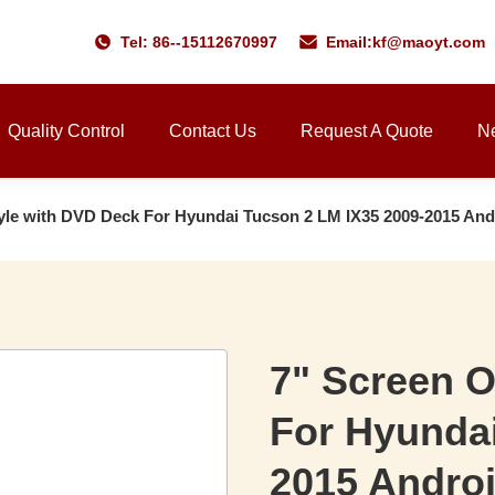
Tel: 86--15112670997
Email:
kf@maoyt.com
Quality Control
Contact Us
Request A Quote
N
le with DVD Deck For Hyundai Tucson 2 LM IX35 2009-2015 And
7" Screen 
For Hyundai
2015 Andro