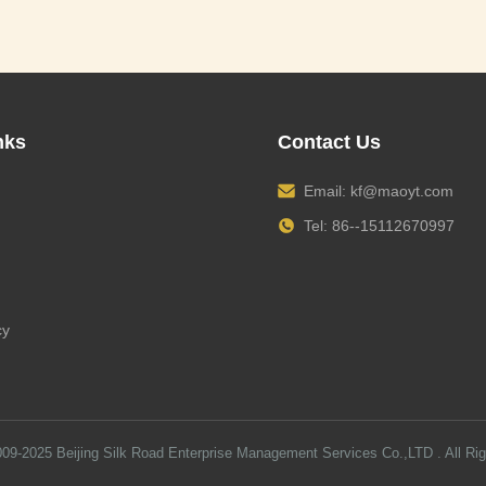
nks
Contact Us
Email:
kf@maoyt.com
Tel: 86--15112670997
cy
009-2025
Beijing Silk Road Enterprise Management Services Co.,LTD
. All Ri