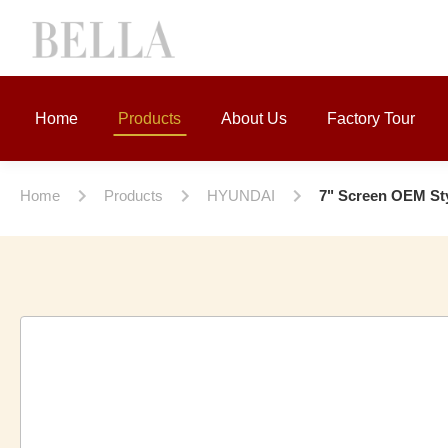
Home
Products
About Us
Factory Tour
Home
Products
HYUNDAI
7" Screen OEM Sty