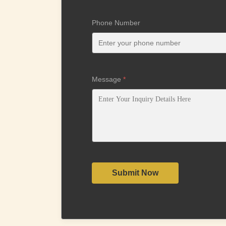
Phone Number
Message
*
Submit Now