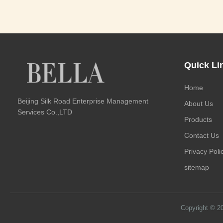
Quick Li
Home
Beijing Silk Road Enterprise Management
About Us
Services Co.,LTD
Products
Contact Us
Privacy Poli
sitemap
Copyright © 2