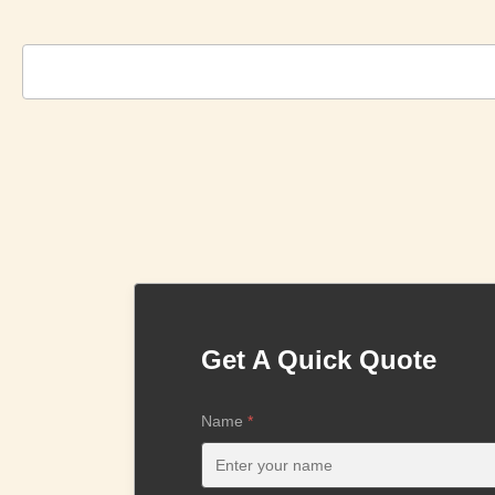
Get A Quick Quote
Name
*