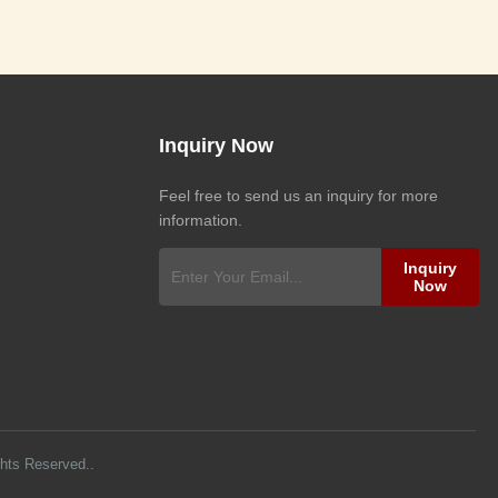
Inquiry Now
Feel free to send us an inquiry for more
information.
Inquiry
Now
ghts Reserved..