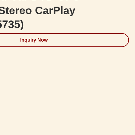
Stereo CarPlay
5735)
Inquiry Now