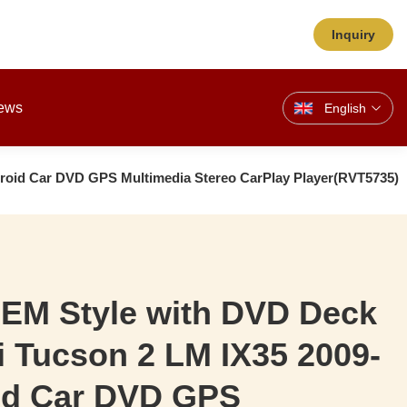
Inquiry
ews
English
roid Car DVD GPS Multimedia Stereo CarPlay Player(RVT5735)
OEM Style with DVD Deck
 Tucson 2 LM IX35 2009-
id Car DVD GPS