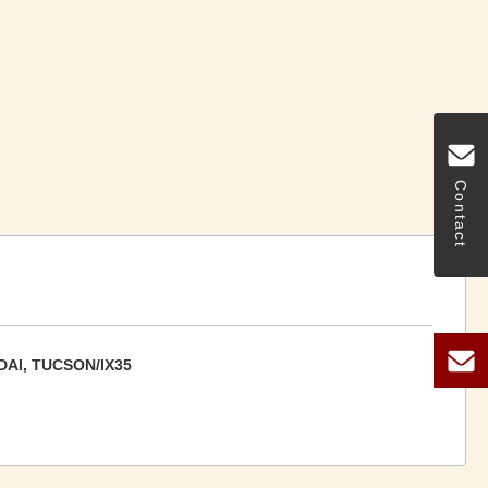
Contact
AI, TUCSON/IX35