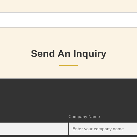
Send An Inquiry
Company Name