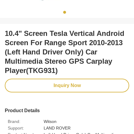
10.4" Screen Tesla Vertical Android
Screen For Range Sport 2010-2013
(Left Hand Driver Only) Car
Multimedia Stereo GPS Carplay
Player(TKG931)
Inquiry Now
Product Details
Brand:
Witson
Support:
LAND ROVER