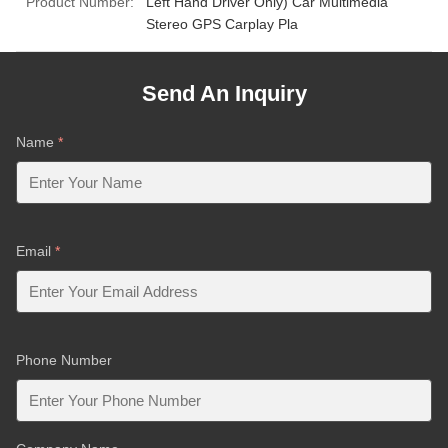
Product Number:
Left Hand Driver Only) Car Multimedia
Stereo GPS Carplay Pla
Send An Inquiry
Name
*
Email
*
Phone Number