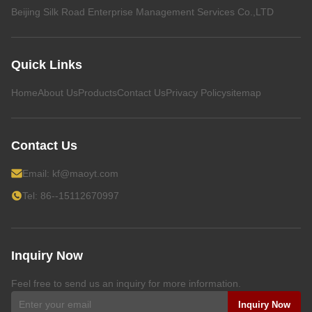
Beijing Silk Road Enterprise Management Services Co.,LTD
Quick Links
Home
About Us
Products
Contact Us
Privacy Policy
sitemap
Contact Us
Email:
kf@maoyt.com
Tel: 86--15112670997
Inquiry Now
Feel free to send us an inquiry for more information.
Inquiry Now