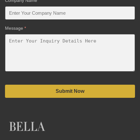
Company Name
Message
*
Submit Now