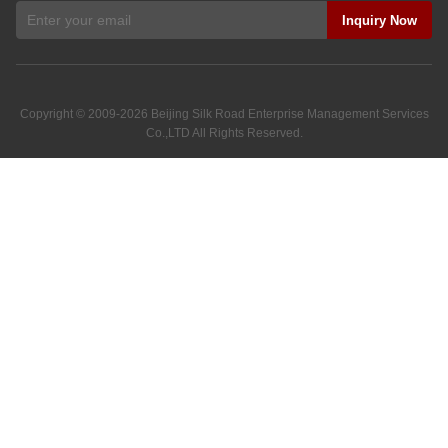
Inquiry Now
Copyright © 2009-2026
Beijing Silk Road Enterprise Management Services
Co.,LTD
All Rights Reserved.