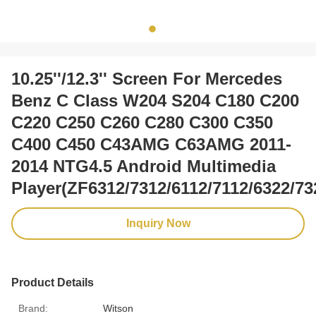
10.25''/12.3'' Screen For Mercedes
Benz C Class W204 S204 C180 C200
C220 C250 C260 C280 C300 C350
C400 C450 C43AMG C63AMG 2011-
2014 NTG4.5 Android Multimedia
Player(ZF6312/7312/6112/7112/6322/73
Inquiry Now
Product Details
Brand:
Witson