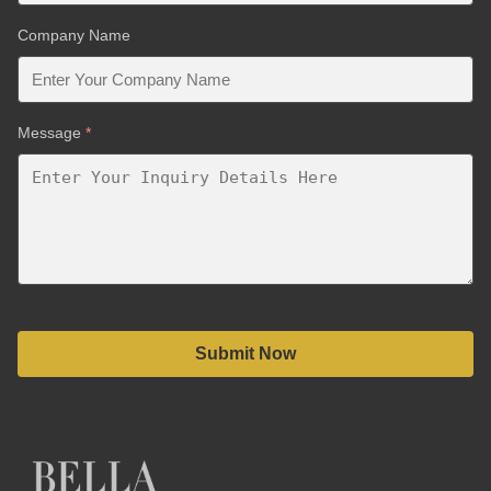
Company Name
Message
*
Submit Now