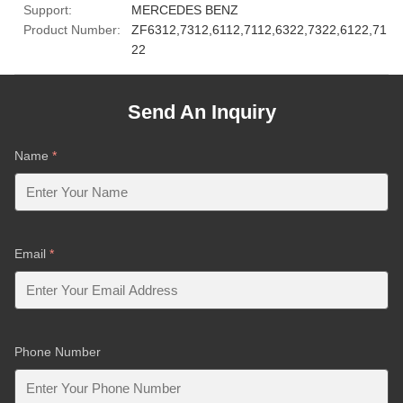
Support:
MERCEDES BENZ
Product Number:
ZF6312,7312,6112,7112,6322,7322,6122,71
22
Send An Inquiry
Name
*
Email
*
Phone Number