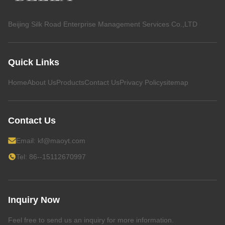
Beijing Silk Road Enterprise Management Services Co.,LTD
Quick Links
Home
About Us
Products
Contact Us
Privacy Policy
sitemap
Contact Us
Email:
kf@maoyt.com
Tel: 86--15112670997
Inquiry Now
Feel free to send us an inquiry for more information.