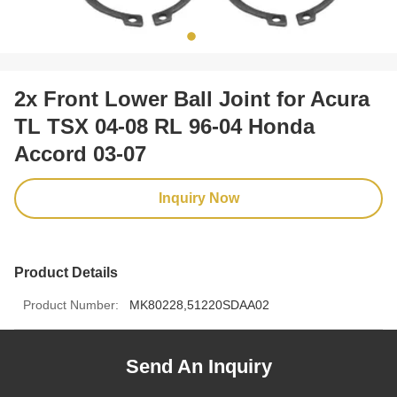
2x Front Lower Ball Joint for Acura
TL TSX 04-08 RL 96-04 Honda
Accord 03-07
Inquiry Now
Product Details
Product Number:
MK80228,51220SDAA02
Send An Inquiry