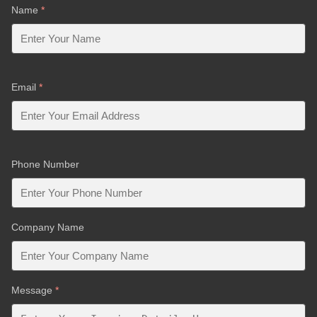
Name
*
Email
*
Phone Number
Company Name
Message
*