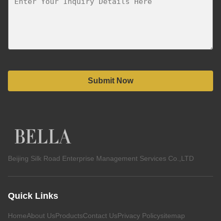
Submit Now
Beijing Silk Road Enterprise Management Services Co.,LTD
Quick Links
Home
About Us
Products
Contact Us
Privacy Policy
sitemap