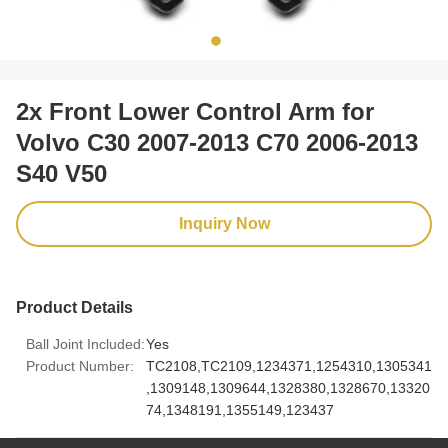
2x Front Lower Control Arm for
Volvo C30 2007-2013 C70 2006-2013
S40 V50
Inquiry Now
Product Details
Ball Joint Included:
Yes
Product Number:
TC2108,TC2109,1234371,1254310,1305341
,1309148,1309644,1328380,1328670,13320
74,1348191,1355149,123437