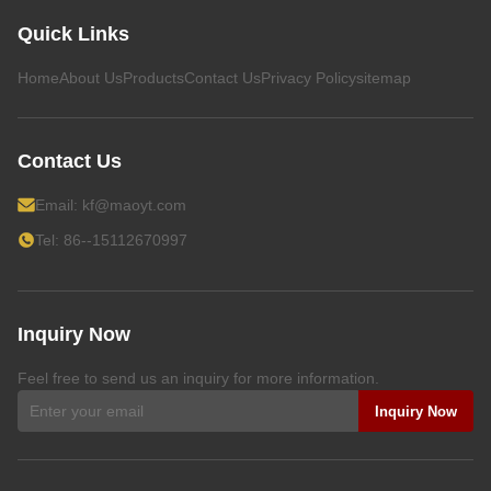
Quick Links
Home
About Us
Products
Contact Us
Privacy Policy
sitemap
Contact Us
Email:
kf@maoyt.com
Tel: 86--15112670997
Inquiry Now
Feel free to send us an inquiry for more information.
Inquiry Now