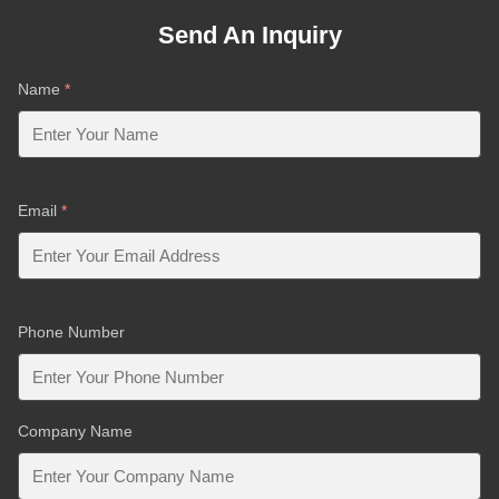
Send An Inquiry
Name
*
Email
*
Phone Number
Company Name