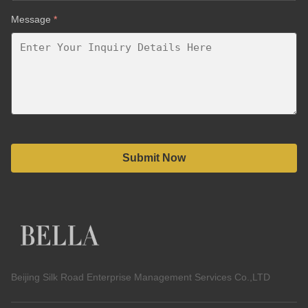
Message
*
Submit Now
Beijing Silk Road Enterprise Management Services Co.,LTD