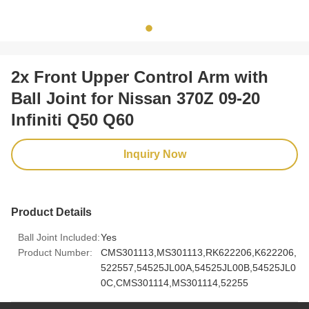
2x Front Upper Control Arm with
Ball Joint for Nissan 370Z 09-20
Infiniti Q50 Q60
Inquiry Now
Product Details
Ball Joint Included:
Yes
Product Number:
CMS301113,MS301113,RK622206,K622206,
522557,54525JL00A,54525JL00B,54525JL0
0C,CMS301114,MS301114,52255