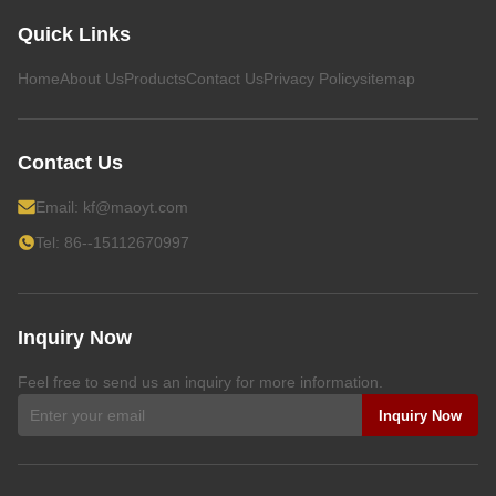
Quick Links
Home
About Us
Products
Contact Us
Privacy Policy
sitemap
Contact Us
Email:
kf@maoyt.com
Tel: 86--15112670997
Inquiry Now
Feel free to send us an inquiry for more information.
Inquiry Now