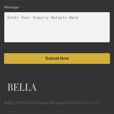
Message
*
Submit Now
Beijing Silk Road Enterprise Management Services Co.,LTD