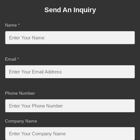
Send An Inquiry
Name
*
Email
*
Phone Number
Company Name