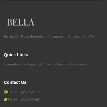
Beijing Silk Road Enterprise Management Services Co.,LTD
Quick Links
Home
About Us
Products
Contact Us
Privacy Policy
sitemap
Contact Us
Email:
kf@maoyt.com
Tel: 86--15112670997