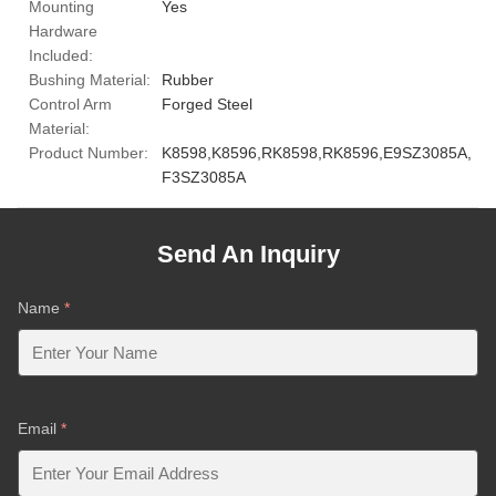
Mounting
Yes
Hardware
Included:
Bushing Material:
Rubber
Control Arm
Forged Steel
Material:
Product Number:
K8598,K8596,RK8598,RK8596,E9SZ3085A,
F3SZ3085A
Send An Inquiry
Name
*
Email
*