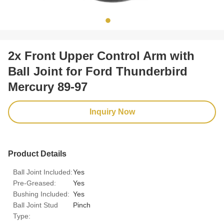
2x Front Upper Control Arm with
Ball Joint for Ford Thunderbird
Mercury 89-97
Inquiry Now
Product Details
Ball Joint Included:
Yes
Pre-Greased:
Yes
Bushing Included:
Yes
Ball Joint Stud
Pinch
Type: