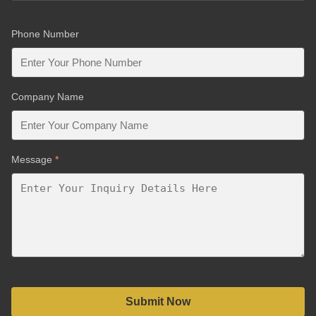
Phone Number
Company Name
Message
*
Submit Now