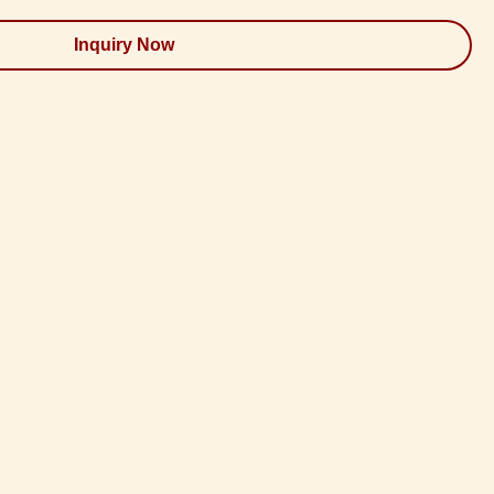
Inquiry Now