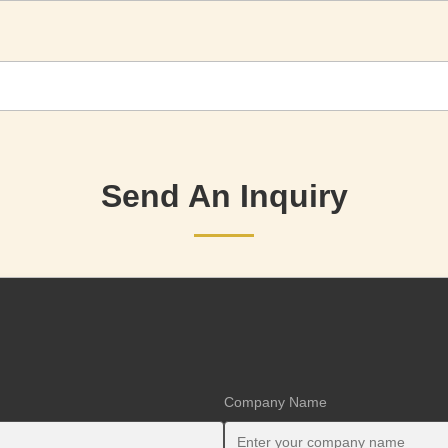
Send An Inquiry
Company Name