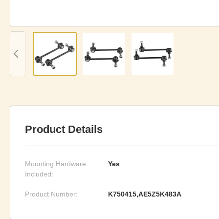
Product Details
Mounting Hardware
Yes
Included:
Product Number:
K750415,AE5Z5K483A