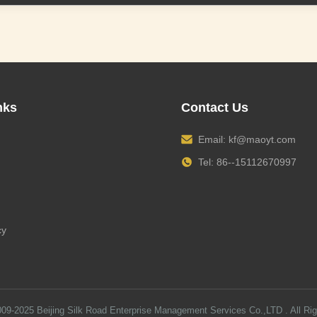
nks
Contact Us
Email:
kf@maoyt.com
Tel: 86--15112670997
cy
009-2025
Beijing Silk Road Enterprise Management Services Co.,LTD
. All Ri