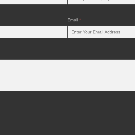
Email
*