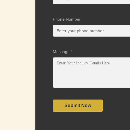
Phone Number
Message
*
Submit Now