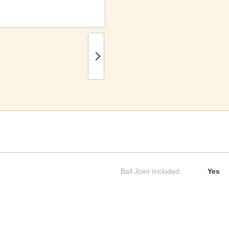
Ball Joint Included:
Yes