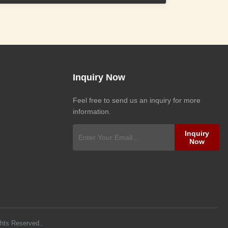
Inquiry Now
Feel free to send us an inquiry for more
information.
Inquiry
Now
ghts Reserved..