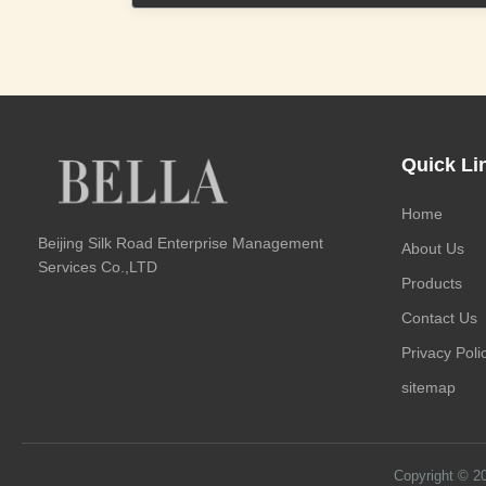
Quick Li
Home
Beijing Silk Road Enterprise Management
About Us
Services Co.,LTD
Products
Contact Us
Privacy Poli
sitemap
Copyright © 2