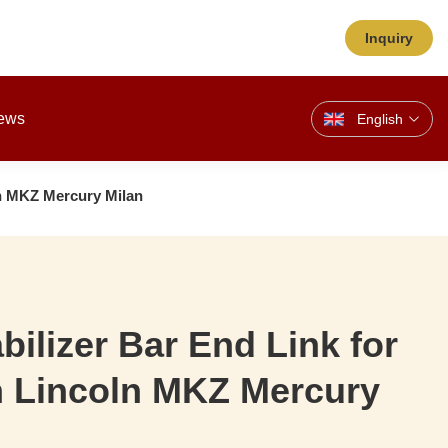
Inquiry
ews
English
ln MKZ Mercury Milan
bilizer Bar End Link for
n Lincoln MKZ Mercury