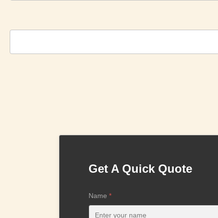
Get A Quick Quote
Name
*