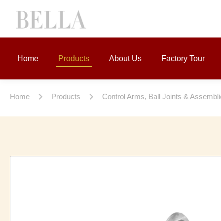
Home
Products
About Us
Factory Tour
Home
Products
Control Arms, Ball Joints & Assembl