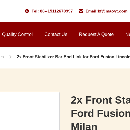
Tel: 86--15112670997
Email:
kf@maoyt.com
Quality Control
Contact Us
Request A Quote
N
ies
2x Front Stabilizer Bar End Link for Ford Fusion Linco
2x Front Sta
Ford Fusio
Milan