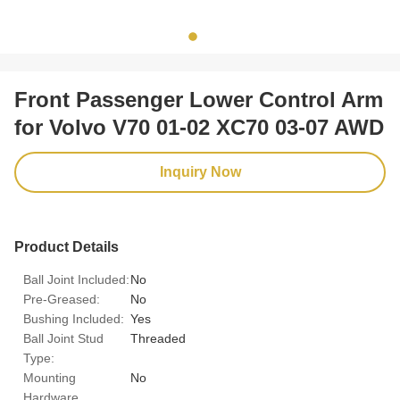
Front Passenger Lower Control Arm
for Volvo V70 01-02 XC70 03-07 AWD
Inquiry Now
Product Details
Ball Joint Included:
No
Pre-Greased:
No
Bushing Included:
Yes
Ball Joint Stud
Threaded
Type:
Mounting
No
Hardware