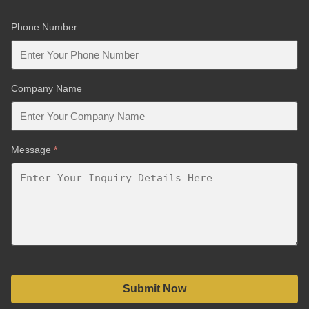
Phone Number
Company Name
Message
*
Submit Now