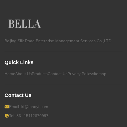
Beijing Silk Road Enterprise Management Services Co.,LTD
Quick Links
Home
About Us
Products
Contact Us
Privacy Policy
sitemap
Contact Us
Email:
kf@maoyt.com
Tel: 86--15112670997