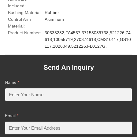
Included:
Bushing Material:
Rubber
Control Arm
Aluminum
Material:
Product Number:
30635232,FA4567,37153039738,521226,74
618,10055719,270374618,CMS10117,GS10
117,1026049,521226,FL0127G,
Send An Inquiry
Name
*
Email
*