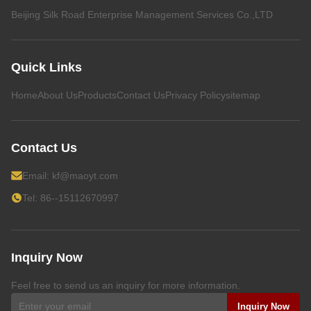
Beijing Silk Road Enterprise Management Services Co.,LTD
Quick Links
Home
About Us
Products
Contact Us
Privacy Policy
sitemap
Contact Us
Email:
kf@maoyt.com
Tel: 86--15112670997
Inquiry Now
Feel free to send us an inquiry for more information.
Inquiry Now