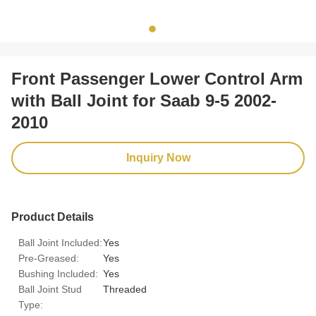
Front Passenger Lower Control Arm
with Ball Joint for Saab 9-5 2002-
2010
Inquiry Now
Product Details
Ball Joint Included:
Yes
Pre-Greased:
Yes
Bushing Included:
Yes
Ball Joint Stud
Threaded
Type: