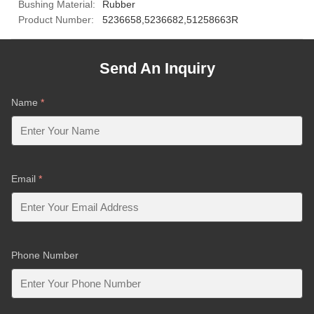
Bushing Material:
Rubber
Product Number:
5236658,5236682,51258663R
Send An Inquiry
Name
*
Email
*
Phone Number