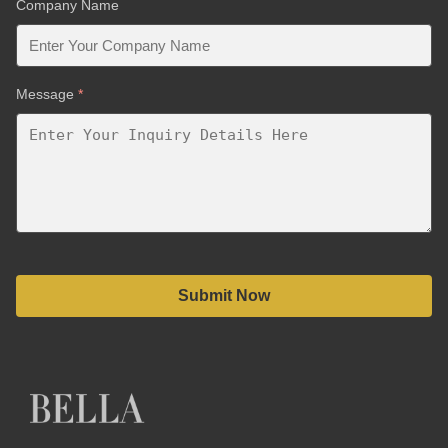
Company Name
Message
*
Submit Now