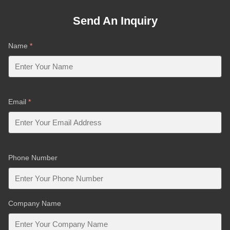
Send An Inquiry
Name
*
Email
*
Phone Number
Company Name