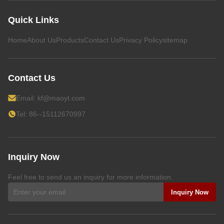
Quick Links
Home
About Us
Products
Contact Us
Privacy Policy
sitemap
Contact Us
Email:
kf@maoyt.com
Tel: 86--15112670997
Inquiry Now
Feel free to send us an inquiry for more information.
Inquiry Now