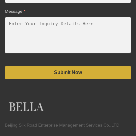
Message
*
Submit Now
Beijing Silk Road Enterprise Management Services Co.,LTD