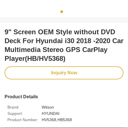
9" Screen OEM Style without DVD
Deck For Hyundai i30 2018 -2020 Car
Multimedia Stereo GPS CarPlay
Player(HB/HV5368)
Inquiry Now
Product Details
Brand:
Witson
Support:
HYUNDAI
Product Number:
HV5368,HB5368