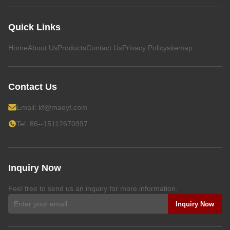
Quick Links
Home
About Us
Products
Contact Us
Privacy Policy
sitemap
Contact Us
Email:
kf@maoyt.com
Tel: 86--15112670997
Inquiry Now
Feel free to send us an inquiry for more information.
Inquiry Now