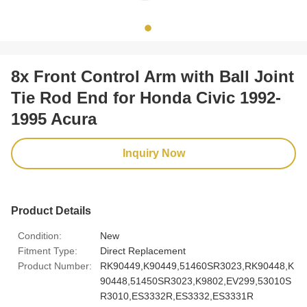
8x Front Control Arm with Ball Joint
Tie Rod End for Honda Civic 1992-
1995 Acura
Inquiry Now
Product Details
Condition:
New
Fitment Type:
Direct Replacement
Product Number:
RK90449,K90449,51460SR3023,RK90448,K
90448,51450SR3023,K9802,EV299,53010S
R3010,ES3332R,ES3332,ES3331R