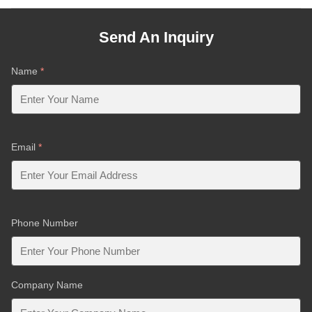
Send An Inquiry
Name
*
Email
*
Phone Number
Company Name