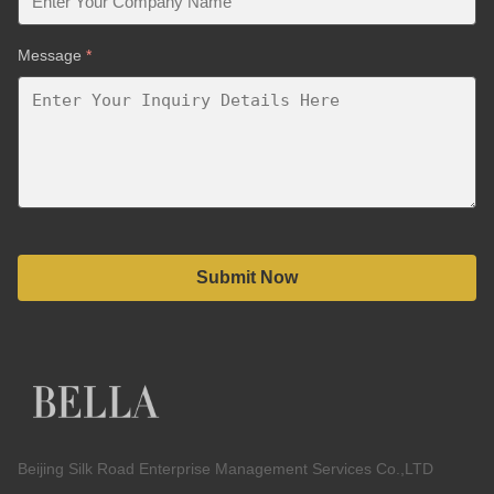
Message
*
Submit Now
Beijing Silk Road Enterprise Management Services Co.,LTD