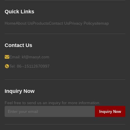
Quick Links
Home
About Us
Products
Contact Us
Privacy Policy
sitemap
Contact Us
Email:
kf@maoyt.com
Tel: 86--15112670997
Inquiry Now
Feel free to send us an inquiry for more information.
Inquiry Now