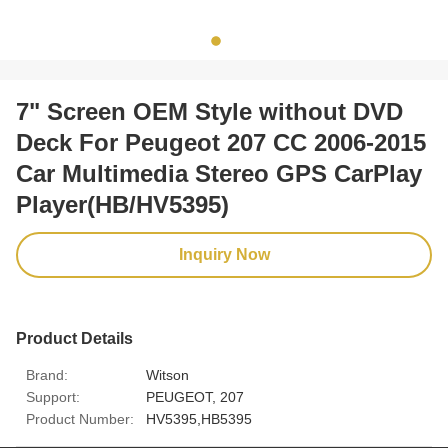
7" Screen OEM Style without DVD
Deck For Peugeot 207 CC 2006-2015
Car Multimedia Stereo GPS CarPlay
Player(HB/HV5395)
Inquiry Now
Product Details
Brand:
Witson
Support:
PEUGEOT, 207
Product Number:
HV5395,HB5395