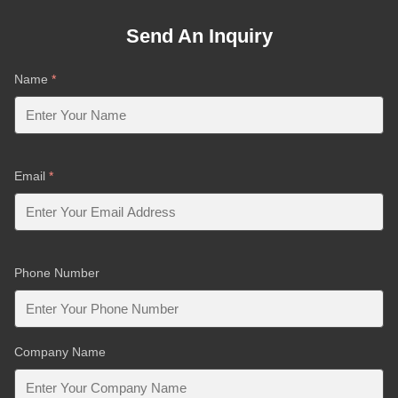
Send An Inquiry
Name
*
Email
*
Phone Number
Company Name