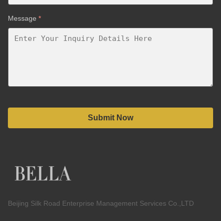
Message
*
Submit Now
Beijing Silk Road Enterprise Management Services Co.,LTD