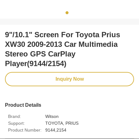
9"/10.1" Screen For Toyota Prius
XW30 2009-2013 Car Multimedia
Stereo GPS CarPlay
Player(9144/2154)
Inquiry Now
Product Details
Brand:
Witson
Support:
TOYOTA, PRIUS
Product Number:
9144,2154