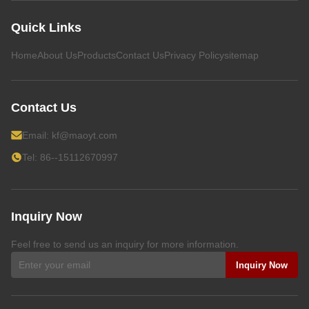
Quick Links
Home
About Us
Products
Contact Us
Privacy Policy
sitemap
Contact Us
Email:
kf@maoyt.com
Tel: 86--15112670997
Inquiry Now
Feel free to send us an inquiry for more information.
Inquiry Now