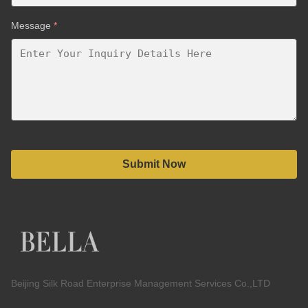
Message
*
Submit Now
Beijing Silk Road Enterprise Management Services Co.,LTD