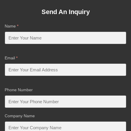
Send An Inquiry
Name
*
Email
*
Phone Number
Company Name