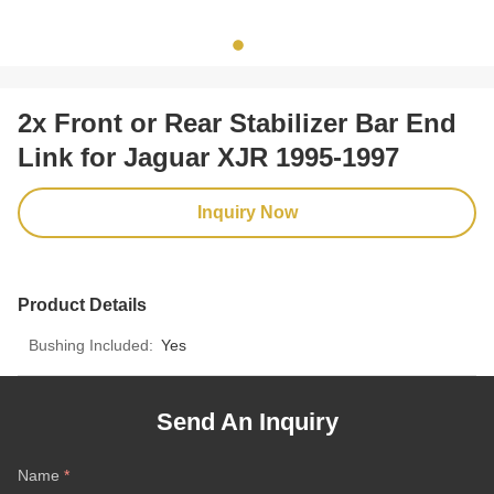
2x Front or Rear Stabilizer Bar End
Link for Jaguar XJR 1995-1997
Inquiry Now
Product Details
Bushing Included:
Yes
Send An Inquiry
Name
*