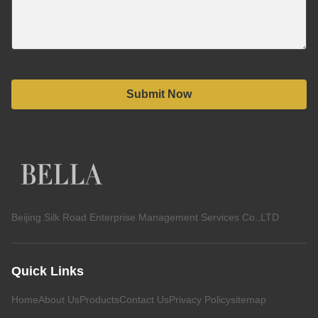
Submit Now
Beijing Silk Road Enterprise Management Services Co.,LTD
Quick Links
Home
About Us
Products
Contact Us
Privacy Policy
sitemap