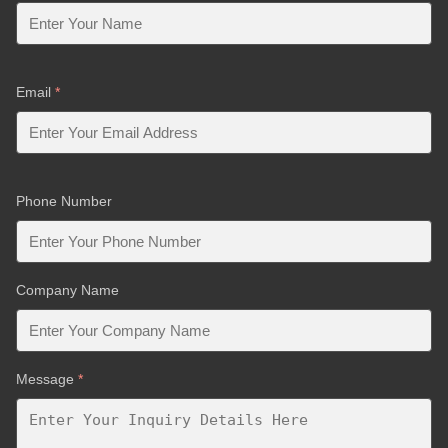
Email
*
Phone Number
Company Name
Message
*