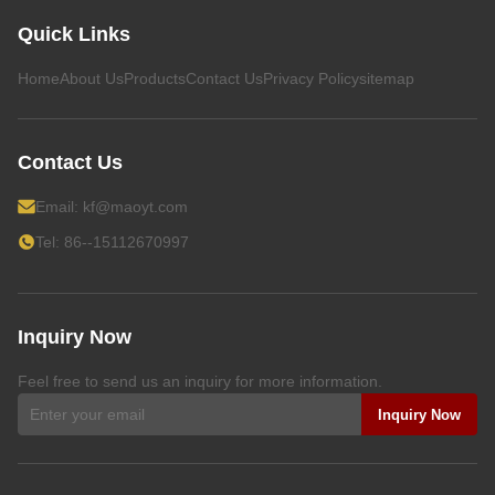
Quick Links
Home
About Us
Products
Contact Us
Privacy Policy
sitemap
Contact Us
Email:
kf@maoyt.com
Tel: 86--15112670997
Inquiry Now
Feel free to send us an inquiry for more information.
Inquiry Now