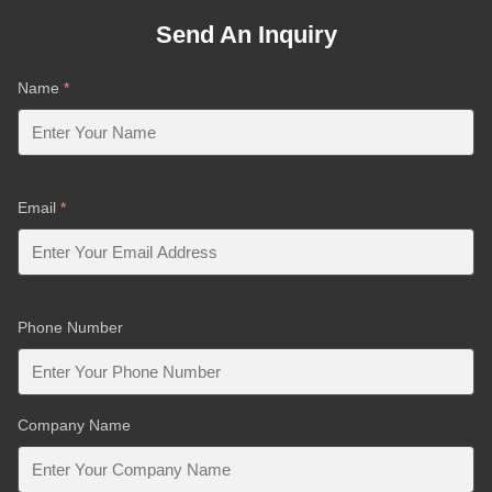
Send An Inquiry
Name
*
Email
*
Phone Number
Company Name