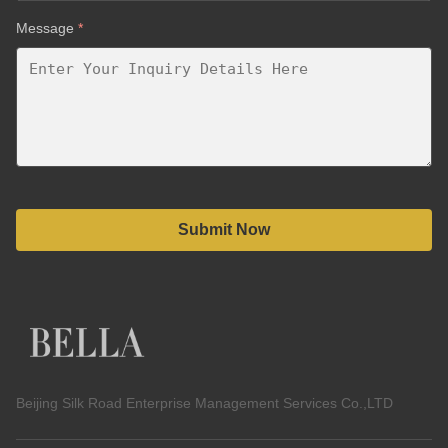
Message
*
Submit Now
Beijing Silk Road Enterprise Management Services Co.,LTD