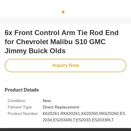
6x Front Control Arm Tie Rod End
for Chevrolet Malibu S10 GMC
Jimmy Buick Olds
Inquiry Now
Product Details
Condition:
New
Fitment Type:
Direct Replacement
Product Number:
K620261,RK620261,K620260,RK620260,ES
2034,ES2034RLT,ES2033,ES2033RLT