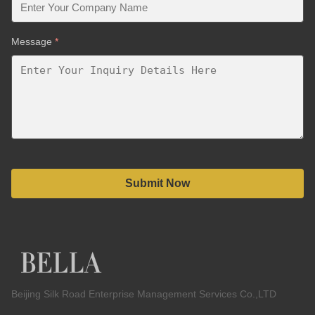
Message
*
Submit Now
Beijing Silk Road Enterprise Management Services Co.,LTD