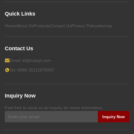
Quick Links
Home
About Us
Products
Contact Us
Privacy Policy
sitemap
Contact Us
Email:
kf@maoyt.com
Tel: 0086-15112670997
Inquiry Now
Feel free to send us an inquiry for more information.
Inquiry Now