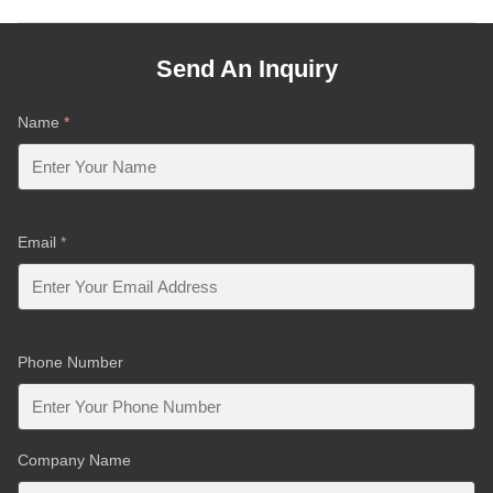
Send An Inquiry
Name
*
Email
*
Phone Number
Company Name