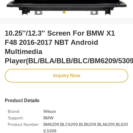
10.25''/12.3'' Screen For BMW X1
F48 2016-2017 NBT Android
Multimedia
Player(BL/BLA/BLB/BLC/BM6209/5309
Inquiry Now
Product Details
Brand:
Witson
Support:
BMW
Product Number:
BM6209,BLC6209,BLB6209,BLA6209,BL620
9,5309