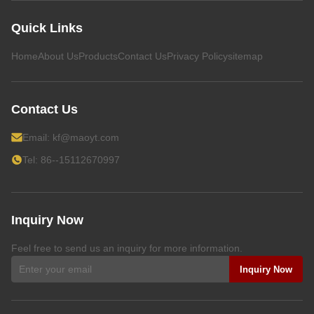
Quick Links
Home
About Us
Products
Contact Us
Privacy Policy
sitemap
Contact Us
Email:
kf@maoyt.com
Tel: 86--15112670997
Inquiry Now
Feel free to send us an inquiry for more information.
Inquiry Now