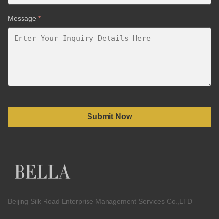
Message
*
Submit Now
Beijing Silk Road Enterprise Management Services Co.,LTD