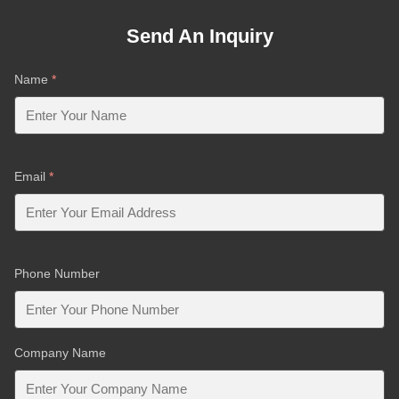
Send An Inquiry
Name
*
Email
*
Phone Number
Company Name