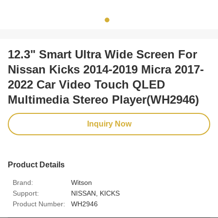
12.3" Smart Ultra Wide Screen For
Nissan Kicks 2014-2019 Micra 2017-
2022 Car Video Touch QLED
Multimedia Stereo Player(WH2946)
Inquiry Now
Product Details
Brand:
Witson
Support:
NISSAN, KICKS
Product Number:
WH2946