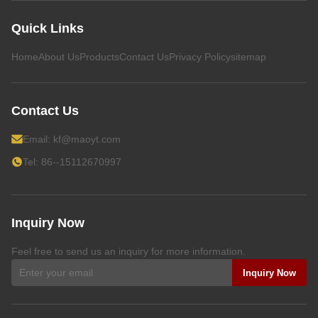
Quick Links
Home
About Us
Products
Contact Us
Privacy Policy
sitemap
Contact Us
Email:
kf@maoyt.com
Tel: 86--15112670997
Inquiry Now
Feel free to send us an inquiry for more information.
Inquiry Now