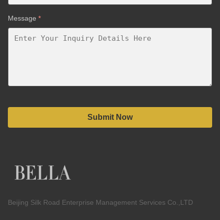
Message
*
Submit Now
Beijing Silk Road Enterprise Management Services Co.,LTD