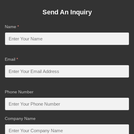
Send An Inquiry
Name
*
Email
*
Phone Number
Company Name