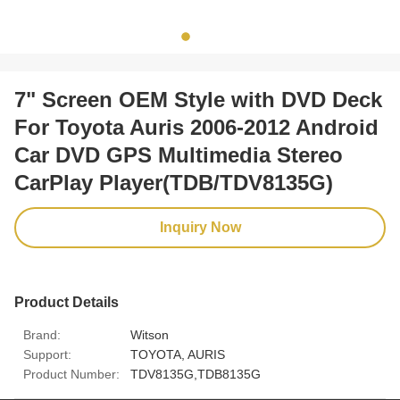
7" Screen OEM Style with DVD Deck
​For Toyota Auris 2006-2012 Android
Car DVD GPS Multimedia Stereo
CarPlay Player(TDB/TDV8135G)
Inquiry Now
Product Details
Brand:
Witson
Support:
TOYOTA, AURIS
Product Number:
TDV8135G,TDB8135G