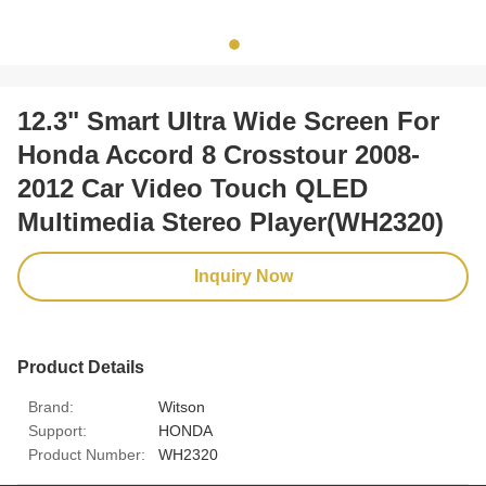
12.3" Smart Ultra Wide Screen For
Honda Accord 8 Crosstour 2008-
2012 Car Video Touch QLED
Multimedia Stereo Player(WH2320)
Inquiry Now
Product Details
Brand:
Witson
Support:
HONDA
Product Number:
WH2320