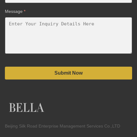
Message
*
Submit Now
Beijing Silk Road Enterprise Management Services Co.,LTD