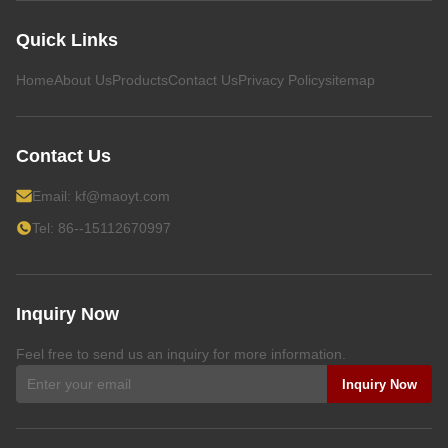
Quick Links
Home
About Us
Products
Contact Us
Privacy Policy
sitemap
Contact Us
Email:
kf@maoyt.com
Tel: 86--15112670997
Inquiry Now
Feel free to send us an inquiry for more information.
Inquiry Now