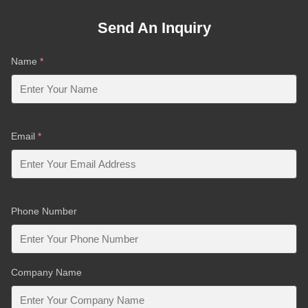
Send An Inquiry
Name
*
Email
*
Phone Number
Company Name