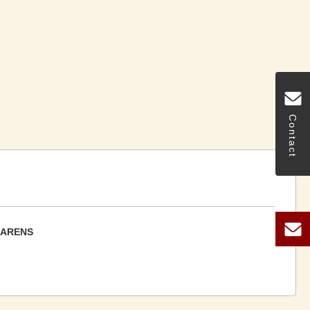
Contact
CARENS