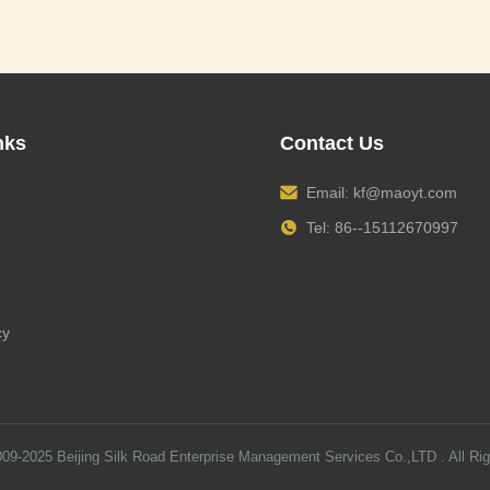
nks
Contact Us
Email:
kf@maoyt.com
Tel: 86--15112670997
cy
009-2025
Beijing Silk Road Enterprise Management Services Co.,LTD
. All Ri