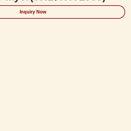
Inquiry Now