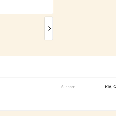
Support:
KIA, 