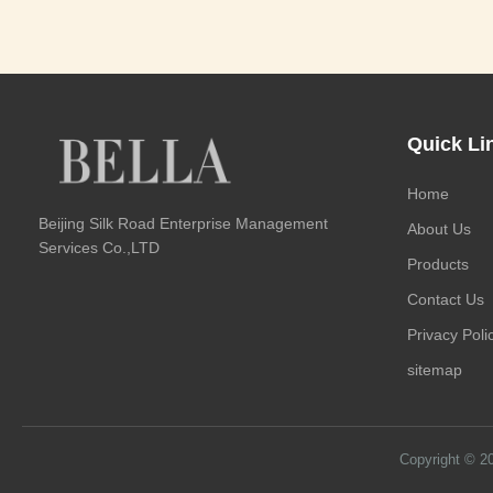
Quick Li
Home
Beijing Silk Road Enterprise Management
About Us
Services Co.,LTD
Products
Contact Us
Privacy Poli
sitemap
Copyright © 2