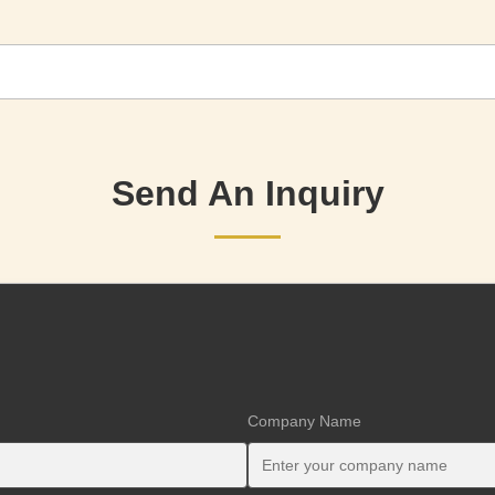
Send An Inquiry
Company Name