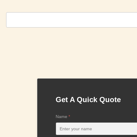
Get A Quick Quote
Name
*