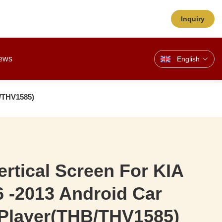
Inquiry
ews
English
B/THV1585)
Vertical Screen For KIA
 -2013 Android Car
 Player(THB/THV1585)