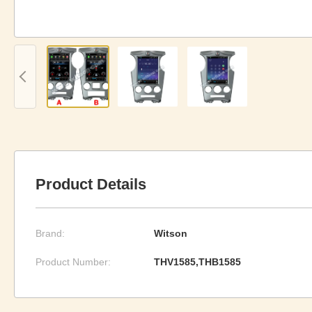
Product Details
Brand:
Witson
Product Number:
THV1585,THB1585