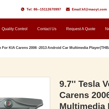
Tel: 86--15112670997
Email:
kf@maoyt.com
Quality Control
Contact Us
Request A Quote
N
een For KIA Carens 2006 -2013 Android Car Multimedia Player(TH
9.7'' Tesla 
Carens 2006
Multimedia