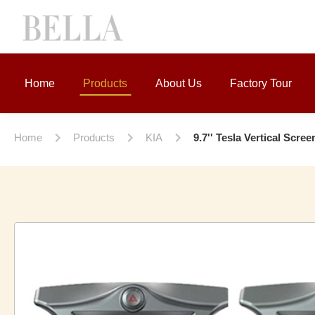
Home
Products
About Us
Factory Tour
Home
Products
KIA
9.7'' Tesla Vertical Scr