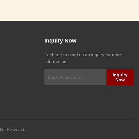
Inquiry Now
Feel free to send us an inquiry for more
information.
Inquiry
Now
ghts Reserved..