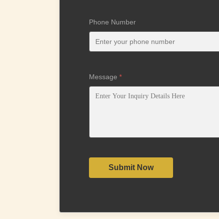
Phone Number
Message
*
Submit Now