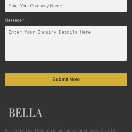
Message
*
Submit Now
Beijing Silk Road Enterprise Management Services Co.,LTD