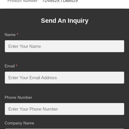
Product Number:
TDV8529,TDB8529
Send An Inquiry
Name
*
Email
*
Phone Number
Company Name