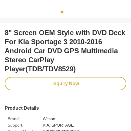
8" Screen OEM Style with DVD Deck
For Kia Sportage 3 2010-2016
Android Car DVD GPS Multimedia
Stereo CarPlay
Player(TDB/TDV8529)
Inquiry Now
Product Details
Brand:
Witson
Support:
KIA, SPORTAGE