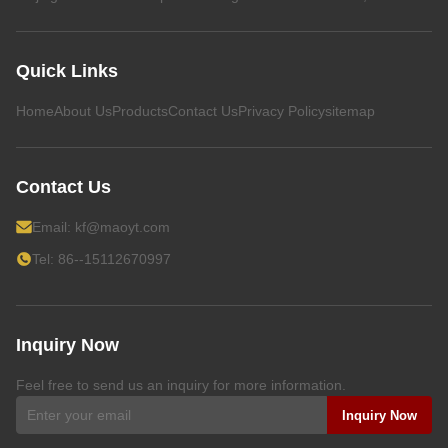
Quick Links
Home
About Us
Products
Contact Us
Privacy Policy
sitemap
Contact Us
Email:
kf@maoyt.com
Tel: 86--15112670997
Inquiry Now
Feel free to send us an inquiry for more information.
Inquiry Now