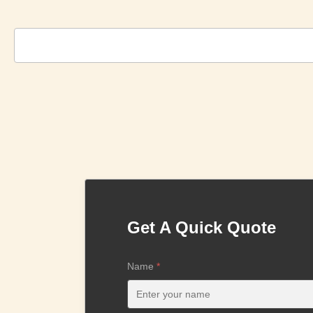
Get A Quick Quote
Name
*