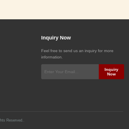
Inquiry Now
Feel free to send us an inquiry for more
information.
Inquiry
Now
ghts Reserved..