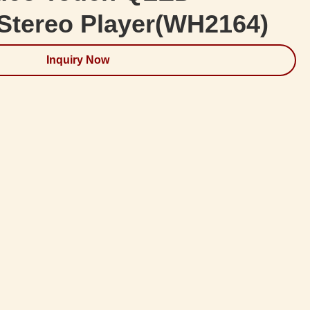
Stereo Player(WH2164)
Inquiry Now