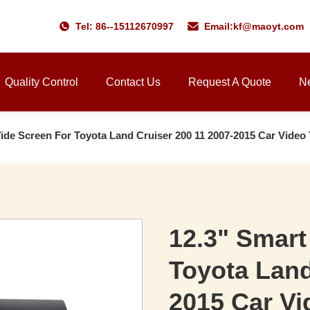
Tel: 86--15112670997
Email:
kf@maoyt.com
Quality Control
Contact Us
Request A Quote
N
Wide Screen For Toyota Land Cruiser 200 11 2007-2015 Car Vid
12.3" Smart
Toyota Land
2015 Car V