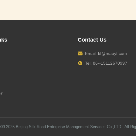
nks
Contact Us
Email:
kf@maoyt.com
Tel: 86--15112670997
cy
009-2025
Beijing Silk Road Enterprise Management Services Co.,LTD
. All Ri