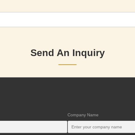
Send An Inquiry
Company Name