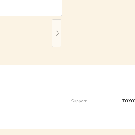
Support:
TOYO