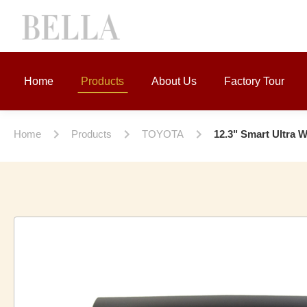
Home
Products
About Us
Factory Tour
Home
Products
TOYOTA
12.3" Smart Ultra 