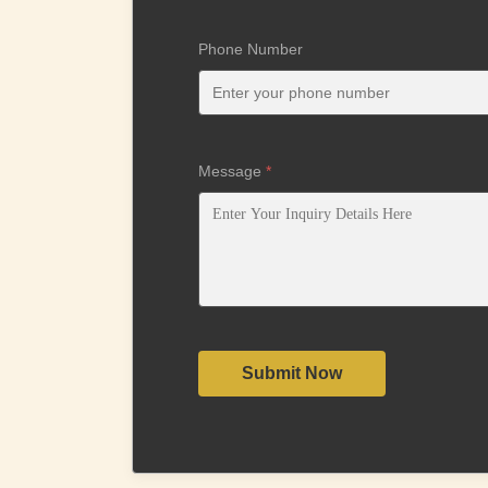
Phone Number
Message
*
Submit Now