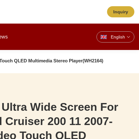
Inquiry
ews
English
eo Touch QLED Multimedia Stereo Player(WH2164)
 Ultra Wide Screen For
 Cruiser 200 11 2007-
ideo Touch QLED