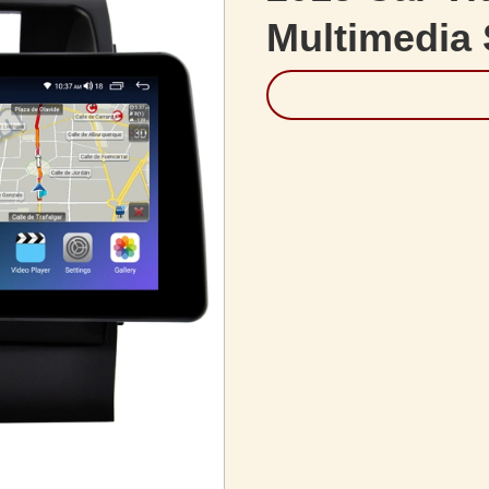
Multimedia 