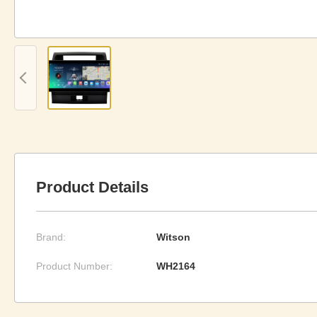
Product Details
Brand:
Witson
Product Number:
WH2164