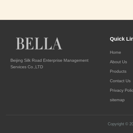
Quick Li
Home
Beijing Silk Road Enterprise Management
About Us
Services Co.,LTD
Products
Contact Us
Privacy Poli
sitemap
Copyright © 2