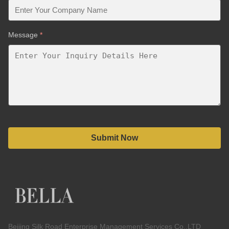
Message
*
Submit Now
Beijing Silk Road Enterprise Management Services Co.,LTD