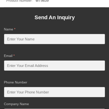
Product Number:
WT9839
Send An Inquiry
Name
*
Email
*
Phone Number
Company Name