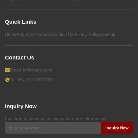
Quick Links
Home
About Us
Products
Contact Us
Privacy Policy
sitemap
Contact Us
Email:
kf@maoyt.com
Tel: 86--15112670997
Inquiry Now
Feel free to send us an inquiry for more information.
Inquiry Now