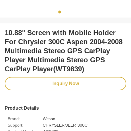
10.88" Screen with Mobile Holder
For Chrysler 300C Aspen 2004-2008
Multimedia Stereo GPS CarPlay
Player Multimedia Stereo GPS
CarPlay Player(WT9839)
Inquiry Now
Product Details
Brand:
Witson
Support:
CHRYSLER/JEEP, 300C