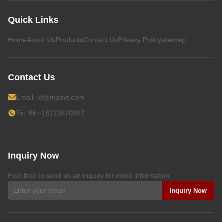
Quick Links
Home
About Us
Products
Contact Us
Privacy Policy
sitemap
Contact Us
Email:
kf@maoyt.com
Tel: 86--15112670997
Inquiry Now
Feel free to send us an inquiry for more information.
Inquiry Now