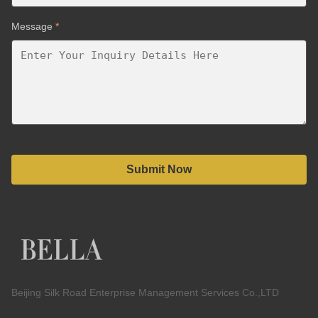
Message
*
Submit Now
Beijing Silk Road Enterprise Management Services Co.,LTD