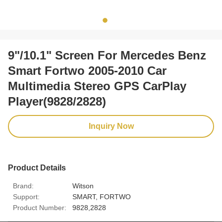
9"/10.1" Screen For Mercedes Benz
Smart Fortwo 2005-2010 Car
Multimedia Stereo GPS CarPlay
Player(9828/2828)
Inquiry Now
Product Details
Brand:
Witson
Support:
SMART, FORTWO
Product Number:
9828,2828