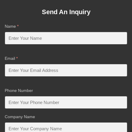
Send An Inquiry
Name
*
Email
*
Phone Number
Company Name