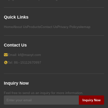
Quick Links
Home
About Us
Products
Contact Us
Privacy Policy
sitemap
Contact Us
Email:
kf@maoyt.com
Tel: 86--15112670997
Inquiry Now
Feel free to send us an inquiry for more information.
Inquiry Now