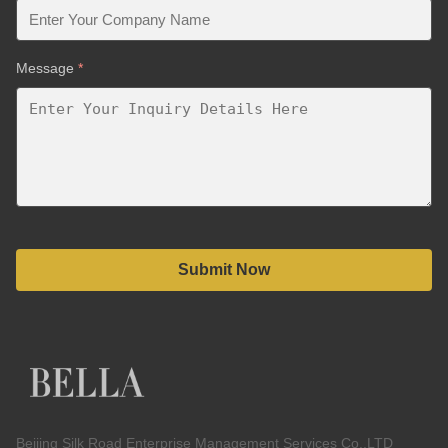
Message
*
Submit Now
Beijing Silk Road Enterprise Management Services Co.,LTD