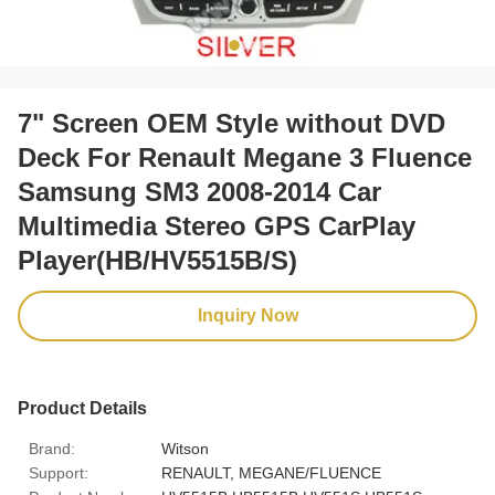
7" Screen OEM Style without DVD
Deck For Renault Megane 3 Fluence
Samsung SM3 2008-2014 Car
Multimedia Stereo GPS CarPlay
Player(HB/HV5515B/S)
Inquiry Now
Product Details
Brand:
Witson
Support:
RENAULT, MEGANE/FLUENCE