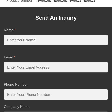
Product Number:
HV5515B,HB5515B,HV551S,HB551S
Send An Inquiry
Name
*
Email
*
Phone Number
Company Name