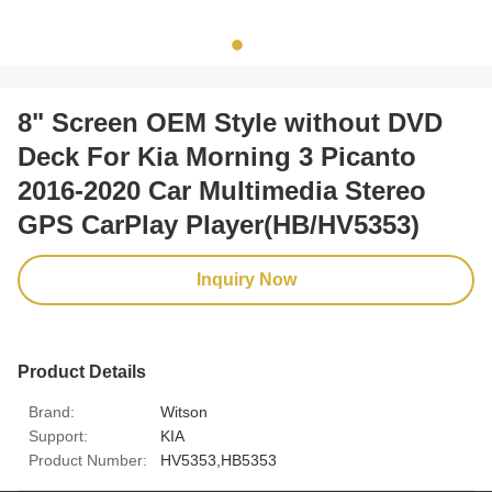
8" Screen OEM Style without DVD
Deck For Kia Morning 3 Picanto
2016-2020 Car Multimedia Stereo
GPS CarPlay Player(HB/HV5353)
Inquiry Now
Product Details
Brand:
Witson
Support:
KIA
Product Number:
HV5353,HB5353