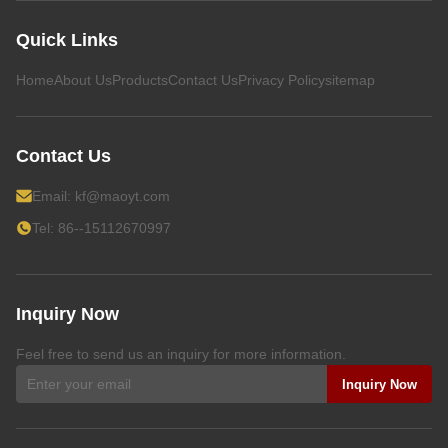
Quick Links
Home
About Us
Products
Contact Us
Privacy Policy
sitemap
Contact Us
Email:
kf@maoyt.com
Tel: 86--15112670997
Inquiry Now
Feel free to send us an inquiry for more information.
Inquiry Now