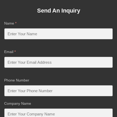
Send An Inquiry
Name
*
Email
*
Phone Number
Company Name