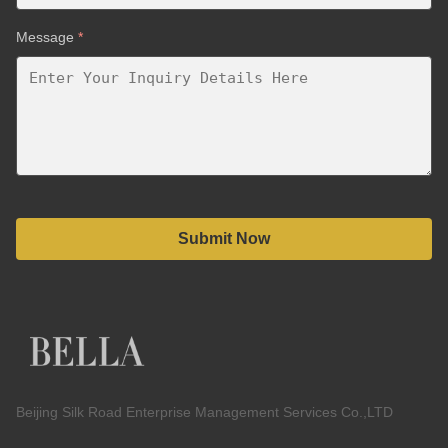
Message
*
Submit Now
Beijing Silk Road Enterprise Management Services Co.,LTD