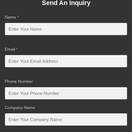
Send An Inquiry
Name
*
Email
*
Phone Number
Company Name