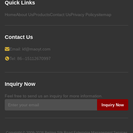
Quick Links
Home
About Us
Products
Contact Us
Privacy Policy
sitemap
Contact Us
Email:
kf@maoyt.com
Tel: 86--15112670997
Inquiry Now
Feel free to send us an inquiry for more information.
Inquiry Now
Copyright © 2009-2026
Beijing Silk Road Enterprise Management Services