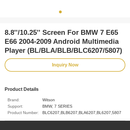
8.8''/10.25'' Screen For BMW 7 E65
E66 2004-2009 Android Multimedia
Player (BL/BLA/BLB/BLC6207/5807)
Inquiry Now
Product Details
Brand:
Witson
Support:
BMW, 7 SERIES
Product Number:
BLC6207,BLB6207,BLA6207,BL6207,5807