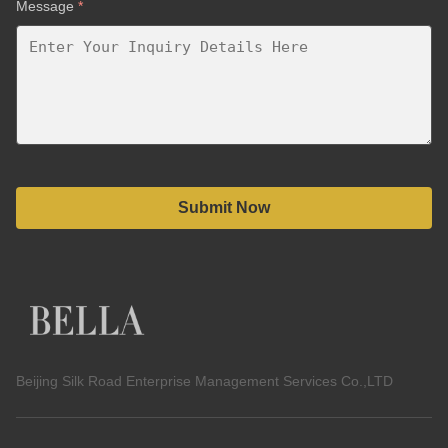
Message
*
Submit Now
Beijing Silk Road Enterprise Management Services Co.,LTD