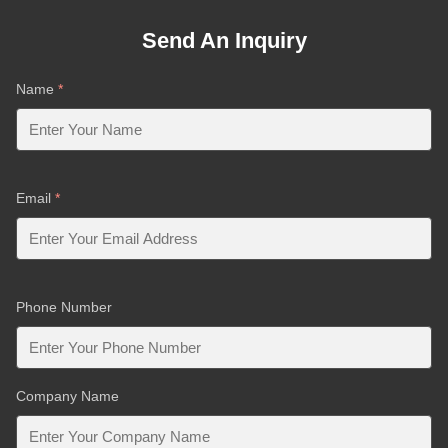
Send An Inquiry
Name
*
Email
*
Phone Number
Company Name