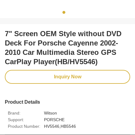
7" Screen OEM Style without DVD
Deck For Porsche Cayenne 2002-
2010 Car Multimedia Stereo GPS
CarPlay Player(HB/HV5546)
Inquiry Now
Product Details
Brand:
Witson
Support:
PORSCHE
Product Number:
HV5546,HB5546