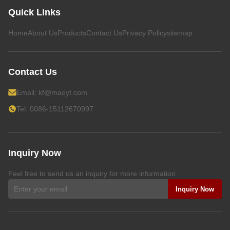
Quick Links
Home
About Us
Products
Contact Us
Privacy Policy
sitemap
Contact Us
Email:
kf@maoyt.com
Tel: 0086-15112670997
Inquiry Now
Feel free to send us an inquiry for more information.
Inquiry Now