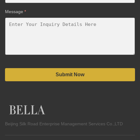
Message
*
Submit Now
Beijing Silk Road Enterprise Management Services Co.,LTD