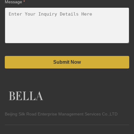
Message
*
Submit Now
Beijing Silk Road Enterprise Management Services Co.,LTD