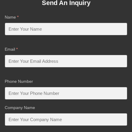
Send An Inquiry
Name
*
Email
*
Phone Number
Company Name