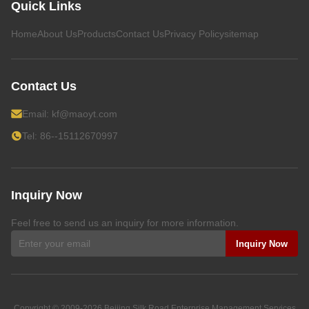
Quick Links
Home
About Us
Products
Contact Us
Privacy Policy
sitemap
Contact Us
Email:
kf@maoyt.com
Tel: 86--15112670997
Inquiry Now
Feel free to send us an inquiry for more information.
Inquiry Now
Copyright © 2009-2026
Beijing Silk Road Enterprise Management Services