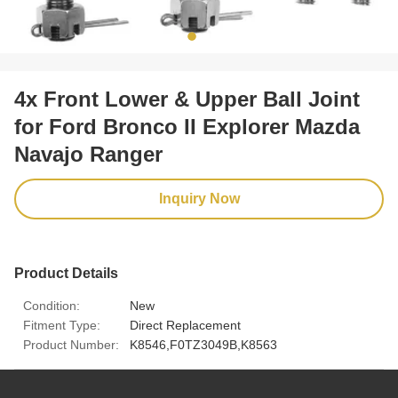
4x Front Lower & Upper Ball Joint
for Ford Bronco II Explorer Mazda
Navajo Ranger
Inquiry Now
Product Details
Condition:
New
Fitment Type:
Direct Replacement
Product Number:
K8546,F0TZ3049B,K8563