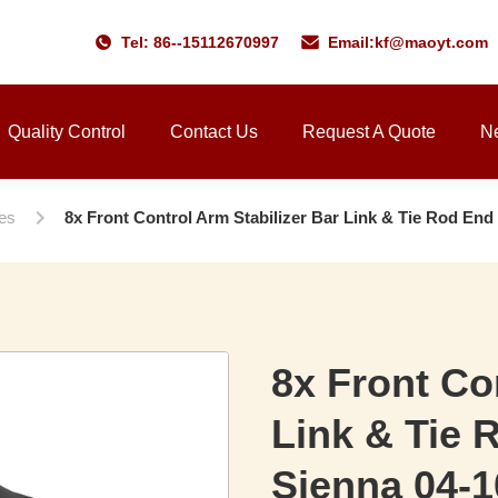
Tel: 86--15112670997
Email:
kf@maoyt.com
Quality Control
Contact Us
Request A Quote
N
ies
8x Front Control Arm Stabilizer Bar Link & Tie Rod End
8x Front Co
Link & Tie 
Sienna 04-1