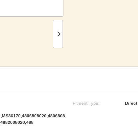
Fitment Type:
Direc
,MS86170,4806808020,4806808
,4882008020,488