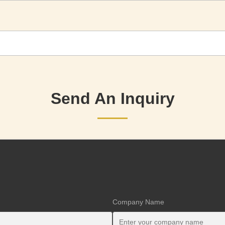
Send An Inquiry
Company Name