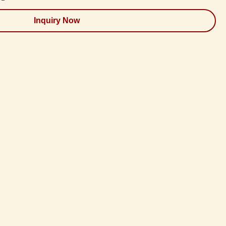
Inquiry Now