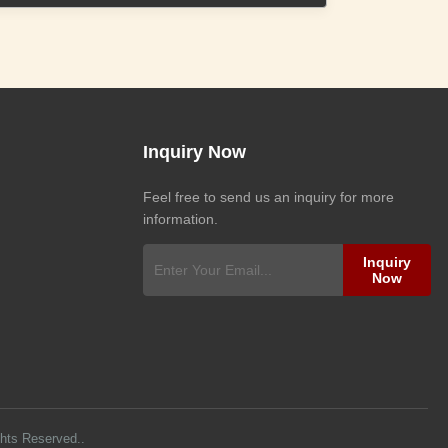
Inquiry Now
Feel free to send us an inquiry for more
information.
Inquiry
Now
ghts Reserved..