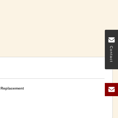
Contact
t Replacement