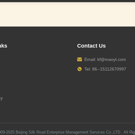
nks
Contact Us
Email:
kf@maoyt.com
Tel: 86--15112670997
cy
009-2025
Beijing Silk Road Enterprise Management Services Co.,LTD
. All Ri