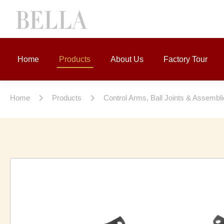
Home
Products
About Us
Factory Tour
Home
Products
Control Arms, Ball Joints & Assembl