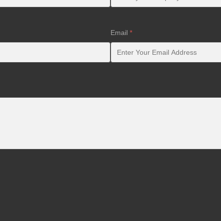
Email
*