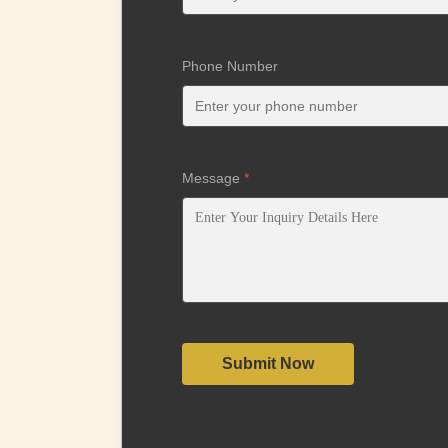
Phone Number
Message
*
Submit Now