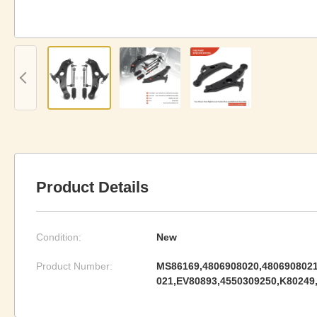
Product Details
Condition:
New
Product Number:
MS86169,4806908020,4806908021
021,EV80893,4550309250,K80249