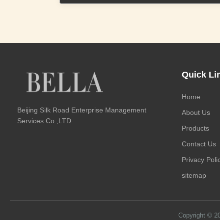
Quick Li
Home
Beijing Silk Road Enterprise Management
About Us
Services Co.,LTD
Products
Contact Us
Privacy Poli
sitemap
Copyright © 2