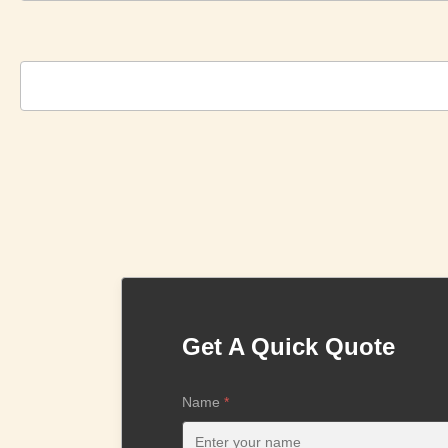
Get A Quick Quote
Name
*