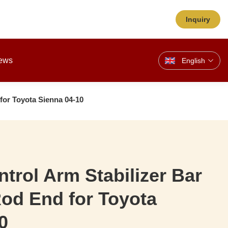
Inquiry
ews
English
 for Toyota Sienna 04-10
ntrol Arm Stabilizer Bar
Rod End for Toyota
0