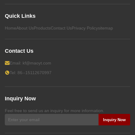
Quick Links
Home
About Us
Products
Contact Us
Privacy Policy
sitemap
Contact Us
Email:
kf@maoyt.com
Tel: 86--15112670997
Inquiry Now
Feel free to send us an inquiry for more information.
Inquiry Now