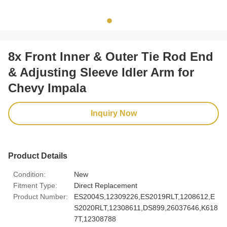
8x Front Inner & Outer Tie Rod End
& Adjusting Sleeve Idler Arm for
Chevy Impala
Inquiry Now
Product Details
Condition:
New
Fitment Type:
Direct Replacement
Product Number:
ES2004S,12309226,ES2019RLT,1208612,E
S2020RLT,12308611,DS899,26037646,K618
7T,12308788