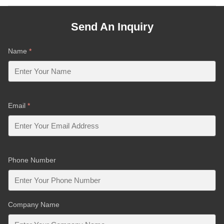
Send An Inquiry
Name
*
Email
*
Phone Number
Company Name