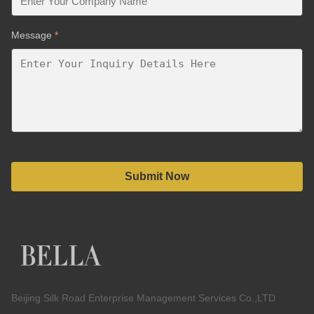
Message
*
Submit Now
Beijing Silk Road Enterprise Management Services Co.,LTD