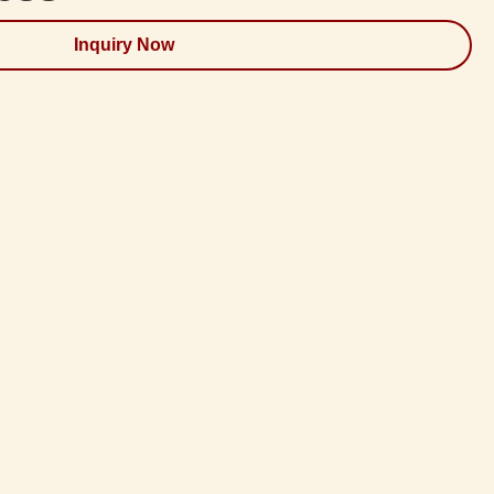
Inquiry Now