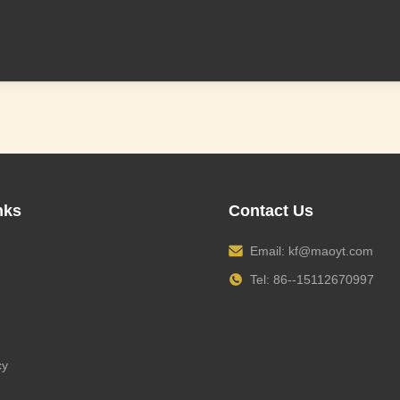
nks
Contact Us
Email:
kf@maoyt.com
Tel: 86--15112670997
cy