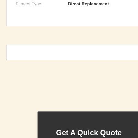
Fitment Type:
Direct Replacement
Get A Quick Quote