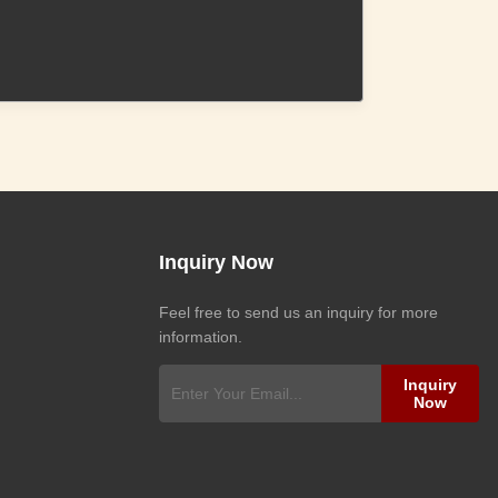
Inquiry Now
Feel free to send us an inquiry for more
information.
Inquiry
Now