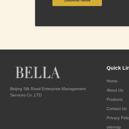
Quick Li
Home
Beijing Silk Road Enterprise Management
About Us
Services Co.,LTD
Products
Contact Us
Privacy Poli
sitemap