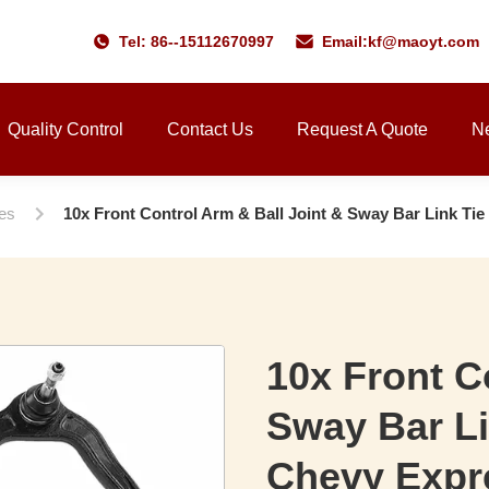
Tel: 86--15112670997
Email:
kf@maoyt.com
Quality Control
Contact Us
Request A Quote
N
ies
10x Front Control Arm & Ball Joint & Sway Bar Link Ti
10x Front C
Sway Bar Li
Chevy Expr