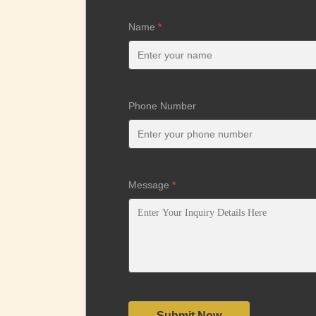
Name
*
Phone Number
Message
*
Submit Now