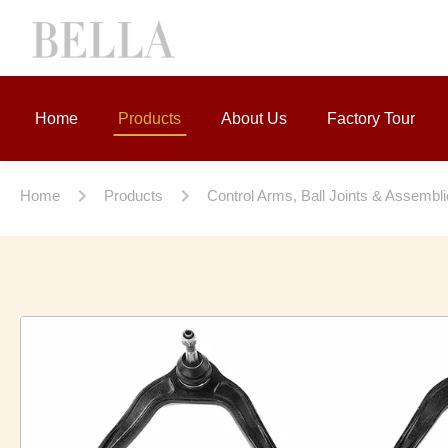
Home
Products
About Us
Factory Tour
Home
Products
Control Arms, Ball Joints & Assembl