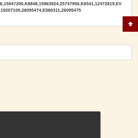
6,15047200,K8848,15963924,25747956,K6541,12472819,EV
,19207100,26095474,ES80311,26095475