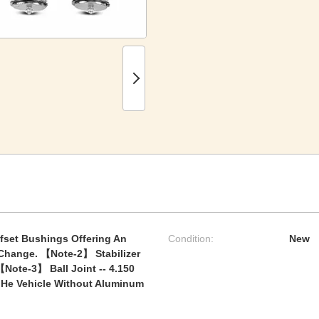
fset Bushings Offering An
Condition:
New
Change. 【Note-2】 Stabilizer
【Note-3】 Ball Joint -- 4.150
it He Vehicle Without Aluminum