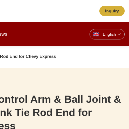
Inquiry
ews
English
e Rod End for Chevy Express
ontrol Arm & Ball Joint &
nk Tie Rod End for
ess