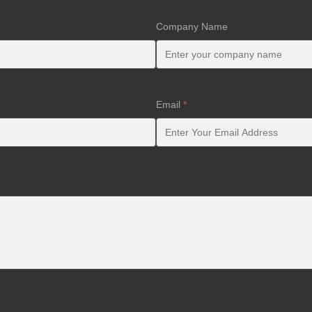
Company Name
Email
*