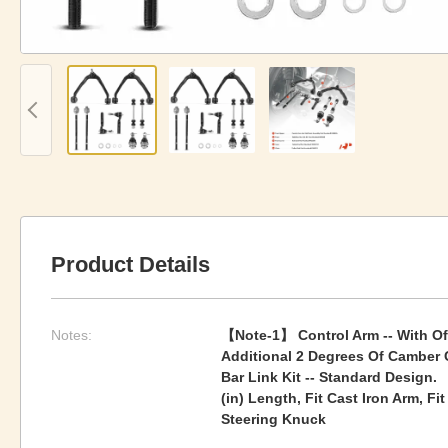
Product Details
Notes:
【Note-1】 Control Arm -- With Of
Additional 2 Degrees Of Camber 
Bar Link Kit -- Standard Design. 
(in) Length, Fit Cast Iron Arm, F
Steering Knuck