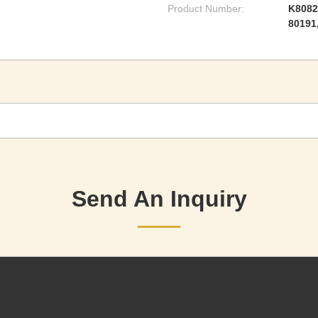
Product Number:
K8082
80191
Send An Inquiry