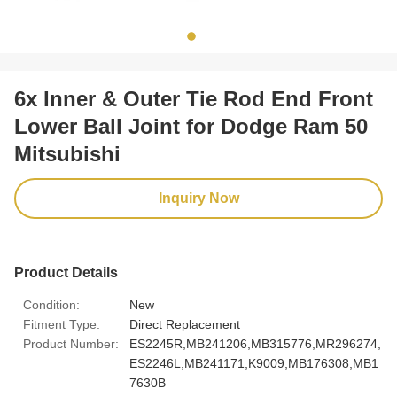
6x Inner & Outer Tie Rod End Front
Lower Ball Joint for Dodge Ram 50
Mitsubishi
Inquiry Now
Product Details
Condition:
New
Fitment Type:
Direct Replacement
Product Number:
ES2245R,MB241206,MB315776,MR296274,
ES2246L,MB241171,K9009,MB176308,MB1
7630B