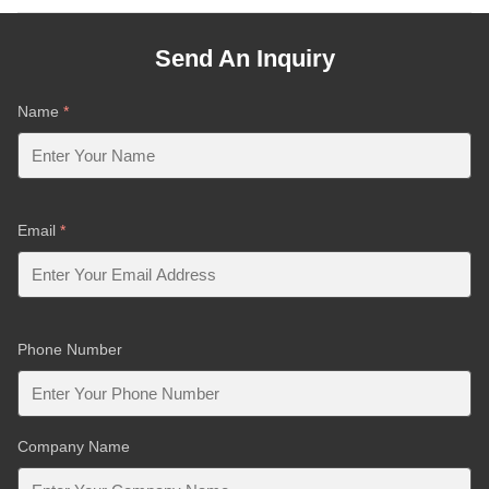
Send An Inquiry
Name
*
Email
*
Phone Number
Company Name