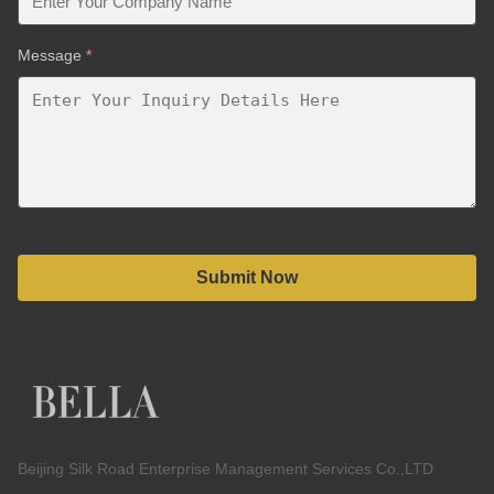
Message
*
Submit Now
Beijing Silk Road Enterprise Management Services Co.,LTD