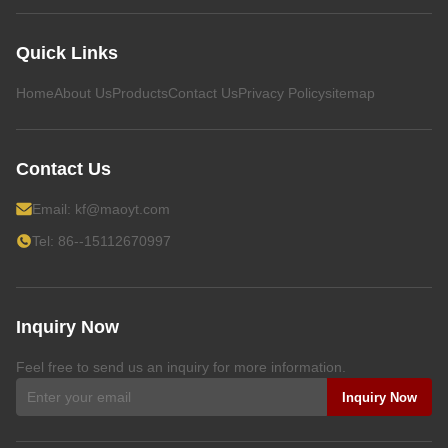
Quick Links
Home
About Us
Products
Contact Us
Privacy Policy
sitemap
Contact Us
Email:
kf@maoyt.com
Tel: 86--15112670997
Inquiry Now
Feel free to send us an inquiry for more information.
Inquiry Now