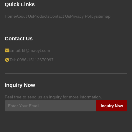
Quick Links
Home
About Us
Products
Contact Us
Privacy Policy
sitemap
Contact Us
Email:
kf@maoyt.com
Tel: 0086-15112670997
Inquiry Now
Feel free to send us an inquiry for more information.
Inquiry Now