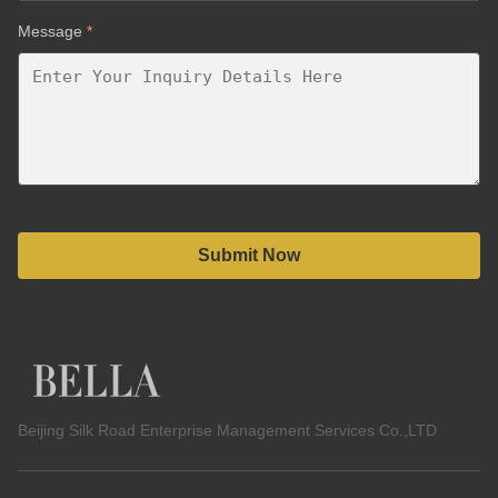
Message
*
Submit Now
Beijing Silk Road Enterprise Management Services Co.,LTD