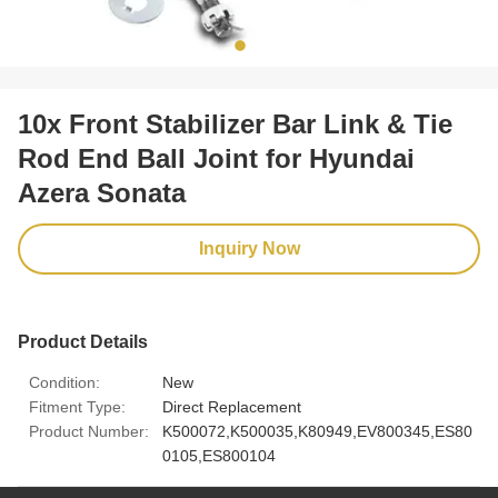
10x Front Stabilizer Bar Link & Tie
Rod End Ball Joint for Hyundai
Azera Sonata
Inquiry Now
Product Details
Condition:
New
Fitment Type:
Direct Replacement
Product Number:
K500072,K500035,K80949,EV800345,ES80
0105,ES800104