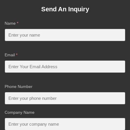
Send An Inquiry
Name
*
Email
*
Phone Number
Company Name