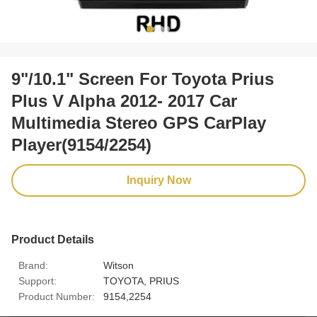
9"/10.1" Screen For Toyota Prius
Plus V Alpha 2012- 2017 Car
Multimedia Stereo GPS CarPlay
Player(9154/2254)
Inquiry Now
Product Details
Brand:
Witson
Support:
TOYOTA, PRIUS
Product Number:
9154,2254