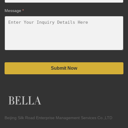
Message
*
Submit Now
Beijing Silk Road Enterprise Management Services Co.,LTD