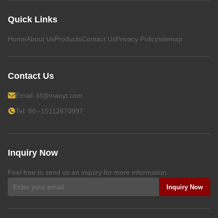
Quick Links
Home
About Us
Products
Contact Us
Privacy Policy
sitemap
Contact Us
Email:
kf@maoyt.com
Tel: 86--15112670997
Inquiry Now
Feel free to send us an inquiry for more information.
Inquiry Now