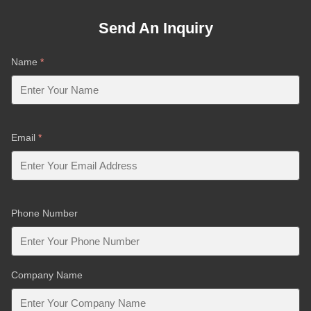
Send An Inquiry
Name
*
Email
*
Phone Number
Company Name